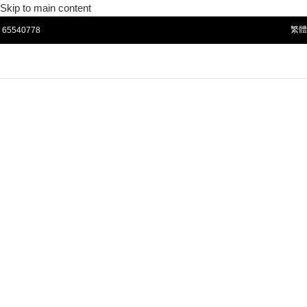
Skip to main content
65540778
繁體
☰