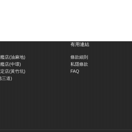
有用連結
艦店(油麻地)
條款細則
艦店(中環)
私隱條款
定店(黃竹坑)
FAQ
德三道)
White ABS resin chassis features a great strength. Battery holder,
gear cover, and motor cover are made with clear blue ABS resin.
Also comes with mass dampers.