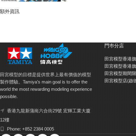
額外資訊
門巿分店
田宮模型香港旗
田宮模型香港旗
田宮模型期間限
田宮模型的目標是提供世界上最有價值的模型
田宮模型店(啟
製作體驗。Tamiya’s main goal is to offer the
world the most rewarding modeling experience
possible.
香港九龍新蒲崗六合街29號 宏輝工業大廈
Kit includes 3 types of blue aluminum spacers (5mm, 6mm,
12樓
6.7mm). Blue hard arched tires with white markings are mounted on
Phone: +852 2384 0005
narrow large diameter carbon fiber wheels.