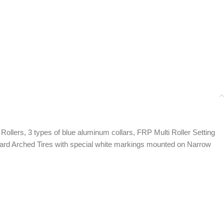
llers, 3 types of blue aluminum collars, FRP Multi Roller Setting
e Hard Arched Tires with special white markings mounted on Narrow