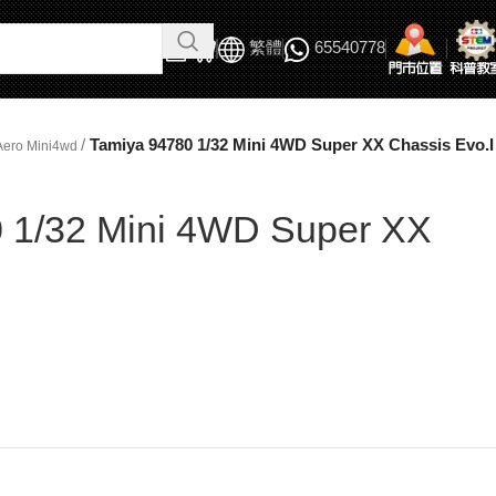
繁體
65540778
/
Tamiya 94780 1/32 Mini 4WD Super XX Chassis Evo.I
Aero Mini4wd
 1/32 Mini 4WD Super XX