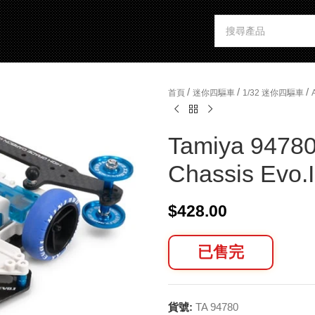
/
/
/
首頁
迷你四驅車
1/32 迷你四驅車
Tamiya 94780
Chassis Evo.I
$
428.00
已售完
貨號:
TA 94780