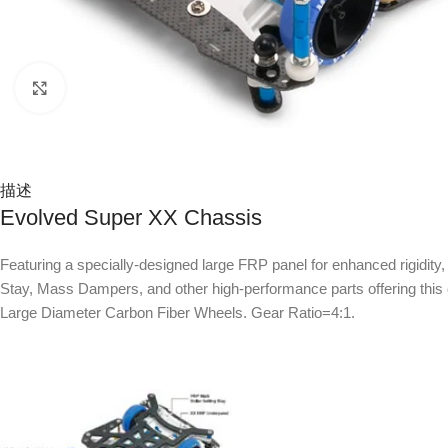
Click to enlarge
描述
Evolved Super XX Chassis
Featuring a specially-designed large FRP panel for enhanced rigidit
Stay, Mass Dampers, and other high-performance parts offering this c
Large Diameter Carbon Fiber Wheels. Gear Ratio=4:1.