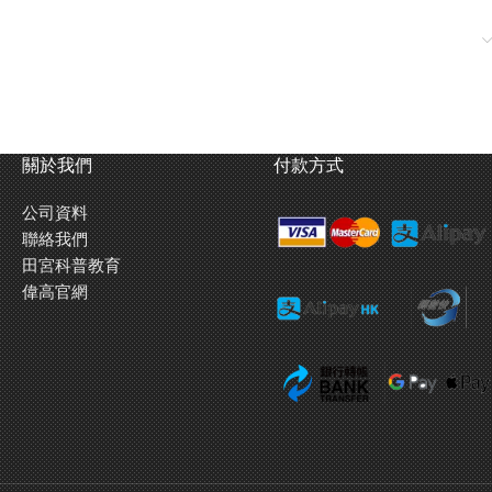
關於我們
付款方式
公司資料
聯絡我們
田宮科普教育
偉高官網
19mm blue aluminum ball-race rollers feature a greater durability
and have white markings imprinted.
Rear stay
is made of 2mm
thick carbon fiber plate.