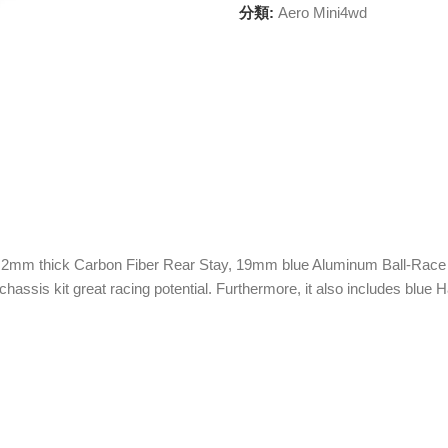
分類:
Aero Mini4wd
y, 2mm thick Carbon Fiber Rear Stay, 19mm blue Aluminum Ball-Race Ro
hassis kit great racing potential. Furthermore, it also includes blu