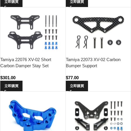
立即購買
立即購買
Tamiya 22076 XV-02 Short
Tamiya 22073 XV-02 Carbon
Carbon Damper Stay Set
Bumper Support
$
301.00
$
77.00
立即購買
立即購買