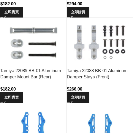
$
182.00
$
294.00
立即購買
立即購買
Tamiya 22089 BB-01 Aluminum
Tamiya 22088 BB-01 Aluminum
Damper Mount Bar (Rear)
Damper Stays (Front)
$
182.00
$
266.00
立即購買
立即購買