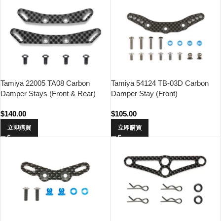
Tamiya 22005 TA08 Carbon
Tamiya 54124 TB-03D Carbon
Damper Stays (Front & Rear)
Damper Stay (Front)
$
140.00
$
105.00
立即購買
立即購買