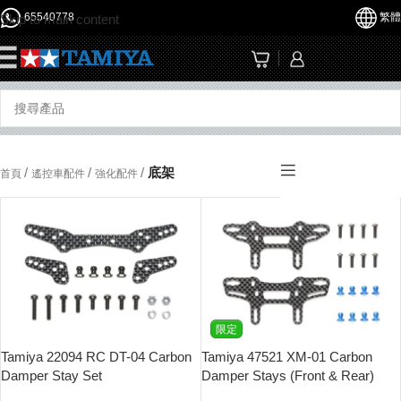
65540778
繁體
Skip to main content
☰
/
/
/
底架
首頁
遙控車配件
強化配件
限定
Tamiya 22094 RC DT-04 Carbon
Tamiya 47521 XM-01 Carbon
Damper Stay Set
Damper Stays (Front & Rear)