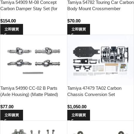
Tamiya 54909 M-08 Concept
Tamiya 54782 Touring Car Carbon
Carbon Damper Stay Set (for
Body Mount Crossmember
TRF Dampers)
(Front)
$
154.00
$
70.00
立即購買
立即購買
Tamiya 54990 CC-02 B Parts
Tamiya 47479 TA02 Carbon
(Axle Housing) (Matte Plated)
Chassis Conversion Set
$
77.00
$
1,050.00
立即購買
立即購買