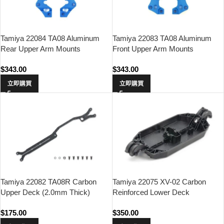
Tamiya 22084 TA08 Aluminum
Tamiya 22083 TA08 Aluminum
Rear Upper Arm Mounts
Front Upper Arm Mounts
$
343.00
$
343.00
立即購買
立即購買
Tamiya 22082 TA08R Carbon
Tamiya 22075 XV-02 Carbon
Upper Deck (2.0mm Thick)
Reinforced Lower Deck
$
175.00
$
350.00