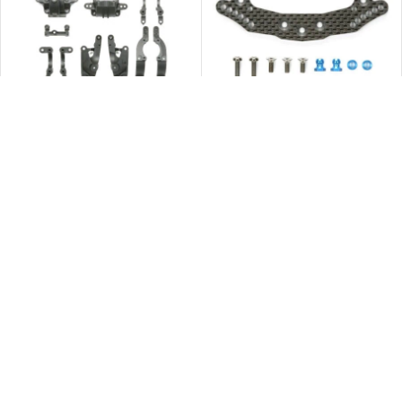
Tamiya 54321 TA06 Carbon Rein.
Tamiya 54325 TA06 Rear Carbon
A Parts
Damper Stay
$
63.00
$
105.00
立即購買
立即購買
Tamiya 54453 XV-01 Carbon
Tamiya 54524 TB-04 Carbon
Damper Stay R
Rear Damper Stay