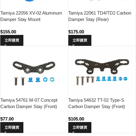
Tamiya 22056 XV-02 Aluminum
Tamiya 22061 TD4/TD2 Carbon
Damper Stay Mount
Damper Stay (Rear)
$
155.00
$
175.00
立即購買
立即購買
Tamiya 54761 M-07 Concept
Tamiya 54632 TT-02 Type-S
Carbon Damper Stay (Front)
Carbon Damper Stay (Front)
$
77.00
$
105.00
立即購買
立即購買