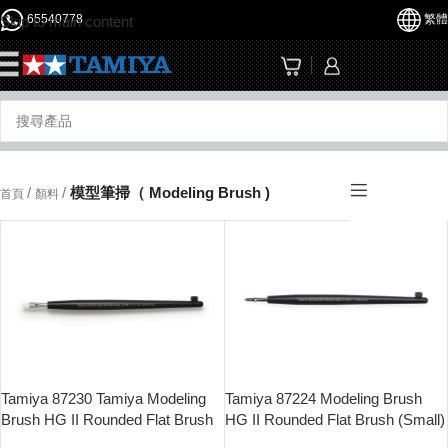
65540778
繁體
Skip to main content
☰
/
/
模型筆掃（ Modeling Brush )
首頁
顏料
Tamiya 87230 Tamiya Modeling
Tamiya 87224 Modeling Brush
Brush HG II Rounded Flat Brush
HG II Rounded Flat Brush (Small)
Soft (Medium)