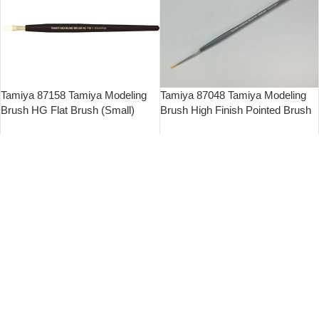
Tamiya 87158 Tamiya Modeling
Tamiya 87048 Tamiya Modeling
Brush HG Flat Brush (Small)
Brush High Finish Pointed Brush
(Ultra Fine)
$
45.00
$
26.00
立即購買
立即購買
Tamiya 87045 Tamiya Modeling
Tamiya 87018 High Grade
Brush High Finish Flat Brush
Pointed Brush (M)