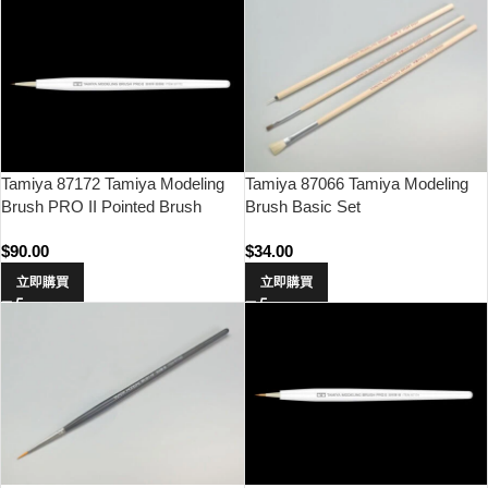
Tamiya 87172 Tamiya Modeling
Tamiya 87066 Tamiya Modeling
Brush PRO II Pointed Brush
Brush Basic Set
(Ultra Fine)
$
90.00
$
34.00
立即購買
立即購買