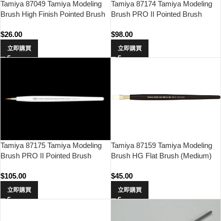
Tamiya 87049 Tamiya Modeling
Tamiya 87174 Tamiya Modeling
Brush High Finish Pointed Brush
Brush PRO II Pointed Brush
(Fine)
$
26.00
$
98.00
立即購買
立即購買
Tamiya 87159 Tamiya Modeling
Tamiya 87175 Tamiya Modeling
Brush HG Flat Brush (Medium)
Brush PRO II Pointed Brush
(Small)
$
45.00
$
105.00
立即購買
立即購買