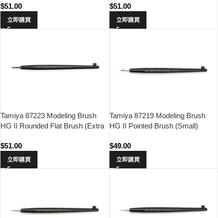
$
51.00
$
51.00
立即購買
立即購買
Tamiya 87223 Modeling Brush
Tamiya 87219 Modeling Brush
HG II Rounded Flat Brush (Extra
HG II Pointed Brush (Small)
Small)
$
51.00
$
49.00
立即購買
立即購買