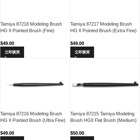
Tamiya 87218 Modeling Brush
Tamiya 87217 Modeling Brush
HG II Pointed Brush (Fine)
HG II Pointed Brush (Extra Fine)
$
49.00
$
49.00
立即購買
立即購買
Tamiya 87216 Modeling Brush
Tamiya 87215 Tamiya Modeling
HG II Pointed Brush (Ultra Fine)
Brush HGII Flat Brush (Medium)
$
49.00
$
50.00