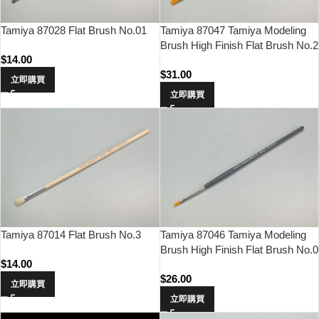
Tamiya 87028 Flat Brush No.01
Tamiya 87047 Tamiya Modeling
Brush High Finish Flat Brush No.2
$
14.00
$
31.00
立即購買
立即購買
Tamiya 87014 Flat Brush No.3
Tamiya 87046 Tamiya Modeling
Brush High Finish Flat Brush No.0
$
14.00
$
26.00
立即購買
立即購買