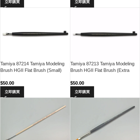
立即購買
立即購買
Tamiya 87214 Tamiya Modeling
Tamiya 87213 Tamiya Modeling
Brush HGII Flat Brush (Small)
Brush HGII Flat Brush (Extra
Small)
$
50.00
$
50.00
立即購買
立即購買