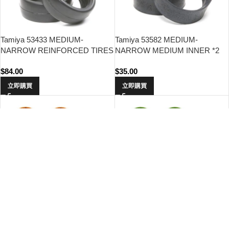
Tamiya 53433 MEDIUM-
Tamiya 53582 MEDIUM-
NARROW REINFORCED TIRES
NARROW MEDIUM INNER *2
TYPE-A
$
84.00
$
35.00
立即購買
立即購買
Tamiya 47415 WR-02CB S Parts
Tamiya 47416 WR-02CB S Parts
(Spokes) (Orange Plated)
(Spokes) (Green Plated)
$
42.00
$
42.00