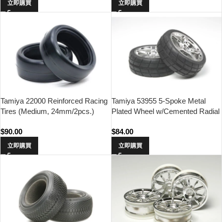
立即購買
立即購買
Tamiya 22000 Reinforced Racing
Tamiya 53955 5-Spoke Metal
Tires (Medium, 24mm/2pcs.)
Plated Wheel w/Cemented Radial
Tire 2pcs.(24mm Offset 0)
$
90.00
$
84.00
立即購買
立即購買