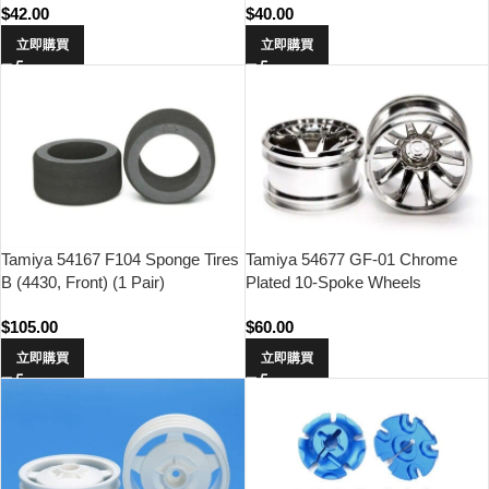
$
42.00
$
40.00
立即購買
立即購買
Tamiya 54167 F104 Sponge Tires
Tamiya 54677 GF-01 Chrome
B (4430, Front) (1 Pair)
Plated 10-Spoke Wheels
$
105.00
$
60.00
立即購買
立即購買