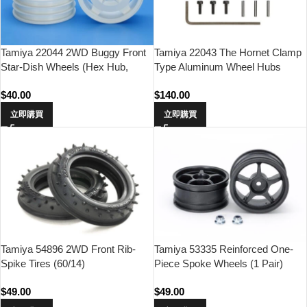
Tamiya 22044 2WD Buggy Front
Tamiya 22043 The Hornet Clamp
Star-Dish Wheels (Hex Hub,
Type Aluminum Wheel Hubs
White)
(2pcs.)
$
40.00
$
140.00
立即購買
立即購買
Tamiya 54896 2WD Front Rib-
Tamiya 53335 Reinforced One-
Spike Tires (60/14)
Piece Spoke Wheels (1 Pair)
$
49.00
$
49.00