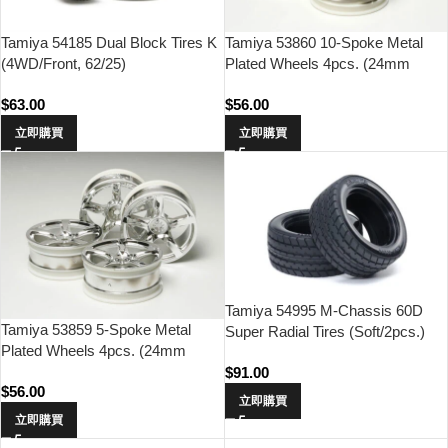
Tamiya 54185 Dual Block Tires K
Tamiya 53860 10-Spoke Metal
(4WD/Front, 62/25)
Plated Wheels 4pcs. (24mm
Offset 0)
$
63.00
$
56.00
立即購買
立即購買
Tamiya 54995 M-Chassis 60D
Tamiya 53859 5-Spoke Metal
Super Radial Tires (Soft/2pcs.)
Plated Wheels 4pcs. (24mm
Offset 0)
$
91.00
$
56.00
立即購買
立即購買