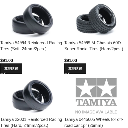
Tamiya 54994 Reinforced Racing
Tamiya 54999 M-Chassis 60D
Tires (Soft, 24mm/2pcs.)
Super Radial Tires (Hard/2pcs.)
$
91.00
$
91.00
立即購買
立即購買
Tamiya 22001 Reinforced Racing
Tamiya 0445605 Wheels for off-
Tires (Hard, 24mm/2pcs.)
road car 1pr (26mm)