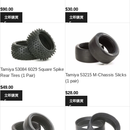
$
90.00
$
30.00
立即購買
立即購買
Tamiya 53084 6029 Square Spike
Tamiya 53215 M-Chassis Slicks
Rear Tires (1 Pair)
(1 pair)
$
49.00
$
28.00
立即購買
立即購買