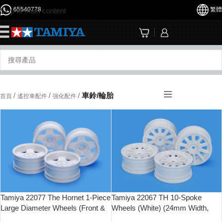
65540778
繁體
Skip to main content
☰
/
/
/
車鈴/輪胎
首頁
遙控車配件
強化配件
Tamiya 22077 The Hornet 1-Piece
Tamiya 22067 TH 10-Spoke
Large Diameter Wheels (Front &
Wheels (White) (24mm Width,
Rear)
Offset 0)