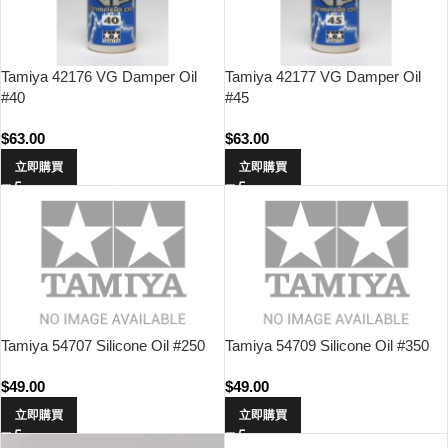
Tamiya 42176 VG Damper Oil
Tamiya 42177 VG Damper Oil
#40
#45
$
63.00
$
63.00
立即購買
立即購買
Tamiya 54707 Silicone Oil #250
Tamiya 54709 Silicone Oil #350
$
49.00
$
49.00
立即購買
立即購買