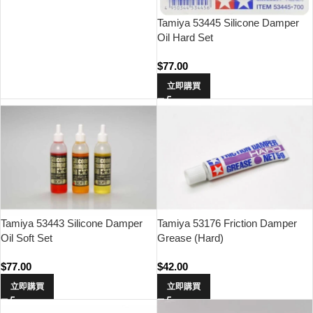
Tamiya 53445 Silicone Damper
Oil Hard Set
$
77.00
立即購買
Tamiya 53443 Silicone Damper
Tamiya 53176 Friction Damper
Oil Soft Set
Grease (Hard)
$
77.00
$
42.00
立即購買
立即購買