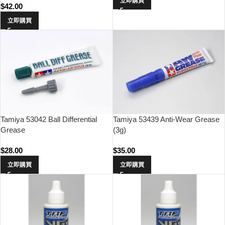
立即購買
$
42.00
立即購買
Tamiya 53042 Ball Differential
Tamiya 53439 Anti-Wear Grease
Grease
(3g)
$
28.00
$
35.00
立即購買
立即購買