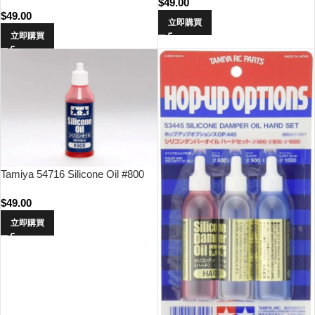
$
49.00
$
49.00
立即購買
立即購買
Tamiya 54716 Silicone Oil #800
$
49.00
立即購買