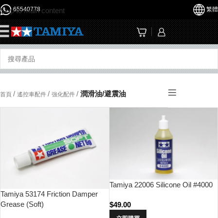
65540778
繁體
Skip to main content
☰
/
/
/
潤滑油/避震油
首頁
遙控車配件
強化配件
Tamiya 22006 Silicone Oil #4000
Tamiya 53174 Friction Damper
Grease (Soft)
$
49.00