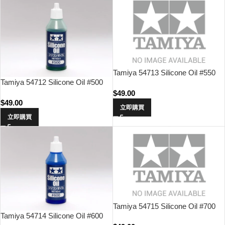
Tamiya 54713 Silicone Oil #550
Tamiya 54712 Silicone Oil #500
$
49.00
$
49.00
立即購買
立即購買
Tamiya 54715 Silicone Oil #700
Tamiya 54714 Silicone Oil #600