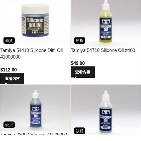
缺貨
缺貨
Tamiya 54419 Silicone Diff. Oil
Tamiya 54710 Silicone Oil #400
#1000000
$
49.00
$
112.00
查看內容
查看內容
缺貨
缺貨
Tamiya 22007 Silicone Oil #5000
Tamiya 54717 Silicone Oil #900