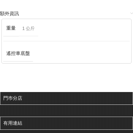
額外資訊
重量
1 公斤
遙控車底盤
門巿分店
有用連結