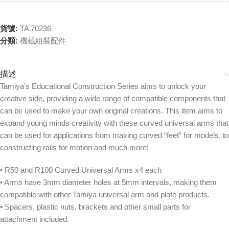
貨號:
TA 70236
分類:
機械組裝配件
描述
Tamiya’s Educational Construction Series aims to unlock your
creative side, providing a wide range of compatible components that
can be used to make your own original creations. This item aims to
expand young minds creativity with these curved universal arms that
can be used for applications from making curved “feet” for models, to
constructing rails for motion and much more!
• R50 and R100 Curved Universal Arms x4 each
• Arms have 3mm diameter holes at 5mm intervals, making them
compatible with other Tamiya universal arm and plate products.
• Spacers, plastic nuts, brackets and other small parts for
attachment included.