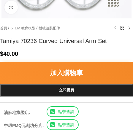
Click to enlarge
/
/
首頁
STEM 教育模型
機械組裝配件
Tamiya 70236 Curved Universal Arm Set
$
40.00
加入購物車
立即購買
點擊查詢
油麻地旗艦店:
點擊查詢
中環PMQ元創坊分店: