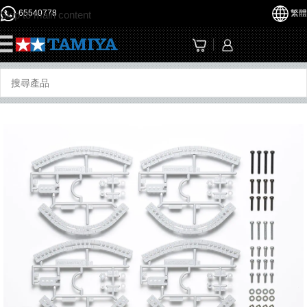
65540778
繁體
Skip to main content
☰