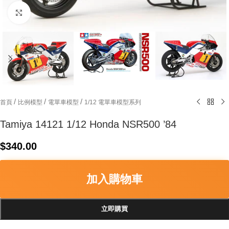
Click to enlarge
/
/
/
首頁
比例模型
電單車模型
1/12 電單車模型系列
Tamiya 14121 1/12 Honda NSR500 ’84
$
340.00
加入購物車
立即購買