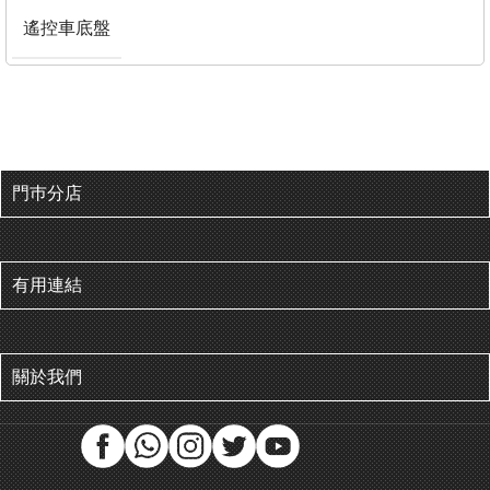
遙控車底盤
門巿分店
有用連結
關於我們