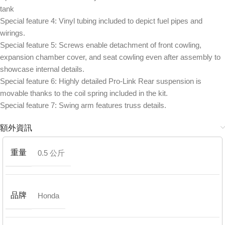
tank
Special feature 4: Vinyl tubing included to depict fuel pipes and
wirings.
Special feature 5: Screws enable detachment of front cowling,
expansion chamber cover, and seat cowling even after assembly to
showcase internal details.
Special feature 6: Highly detailed Pro-Link Rear suspension is
movable thanks to the coil spring included in the kit.
Special feature 7: Swing arm features truss details.
額外資訊
重量
0.5 公斤
品牌
Honda