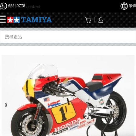
65540778
繁體
Skip to main content
☰