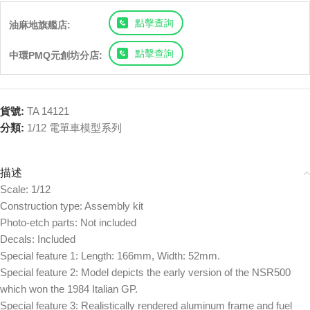
點擊查詢
油麻地旗艦店:
點擊查詢
中環PMQ元創坊分店:
貨號:
TA 14121
分類:
1/12 電單車模型系列
描述
Scale: 1/12
Construction type: Assembly kit
Photo-etch parts: Not included
Decals: Included
Special feature 1: Length: 166mm, Width: 52mm.
Special feature 2: Model depicts the early version of the NSR500
which won the 1984 Italian GP.
Special feature 3: Realistically rendered aluminum frame and fuel