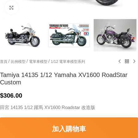
Click to enlarge
/
/
/
首頁
比例模型
電單車模型
1/12 電單車模型系列
Tamiya 14135 1/12 Yamaha XV1600 RoadStar
Custom
$
306.00
田宮 14135 1/12 躍馬 XV1600 Roadstar 改造版
加入購物車