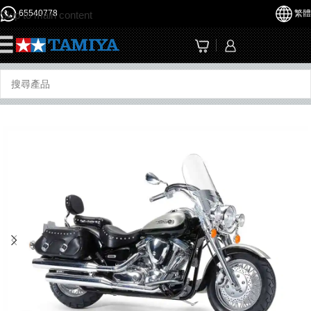
65540778
繁體
Skip to main content
☰