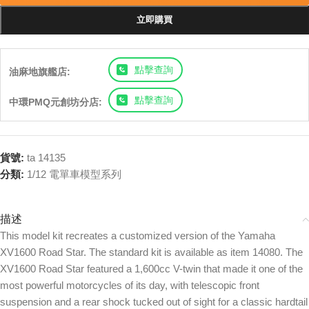
立即購買
點擊查詢
油麻地旗艦店:
點擊查詢
中環PMQ元創坊分店:
貨號:
ta 14135
分類:
1/12 電單車模型系列
描述
This model kit recreates a customized version of the Yamaha
XV1600 Road Star. The standard kit is available as item 14080. The
XV1600 Road Star featured a 1,600cc V-twin that made it one of the
most powerful motorcycles of its day, with telescopic front
suspension and a rear shock tucked out of sight for a classic hardtail