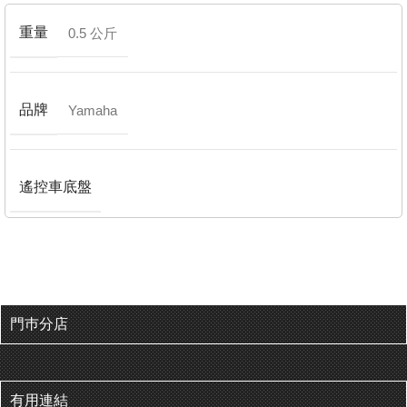
重量
0.5 公斤
品牌
Yamaha
遙控車底盤
門巿分店
有用連結