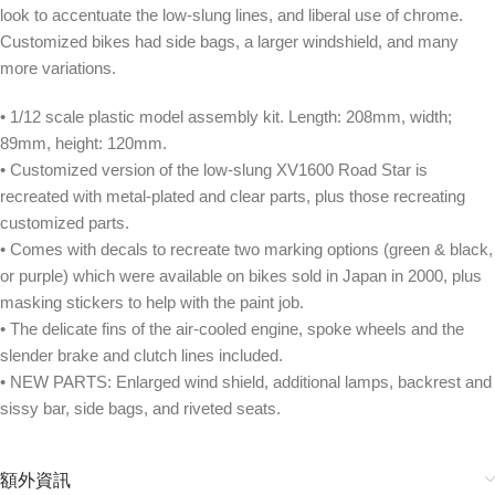
look to accentuate the low-slung lines, and liberal use of chrome.
Customized bikes had side bags, a larger windshield, and many
more variations.
• 1/12 scale plastic model assembly kit. Length: 208mm, width;
89mm, height: 120mm.
• Customized version of the low-slung XV1600 Road Star is
recreated with metal-plated and clear parts, plus those recreating
customized parts.
• Comes with decals to recreate two marking options (green & black,
or purple) which were available on bikes sold in Japan in 2000, plus
masking stickers to help with the paint job.
• The delicate fins of the air-cooled engine, spoke wheels and the
slender brake and clutch lines included.
• NEW PARTS: Enlarged wind shield, additional lamps, backrest and
sissy bar, side bags, and riveted seats.
額外資訊