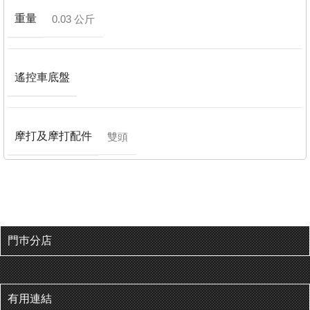
重量
0.03 公斤
遙控車底盤
摩打及摩打配件
雙頭
門巿分店
有用連結