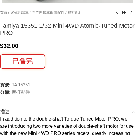
/
/
/
首頁
迷你四驅車
迷你四驅車改裝配件
摩打配件
Tamiya 15351 1/32 Mini 4WD Atomic-Tuned Motor
PRO
$
32.00
已售完
貨號:
TA 15351
分類:
摩打配件
描述
In addition to the double-shaft Torque Tuned Motor PRO, we
are introducing two more varieties of double-shaft motor for use
with the new Mini 4WD PRO series racers, greatly increasing