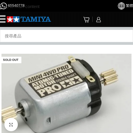
65540778
繁體
Skip to main content
☰
SOLD OUT
Click to enlarge