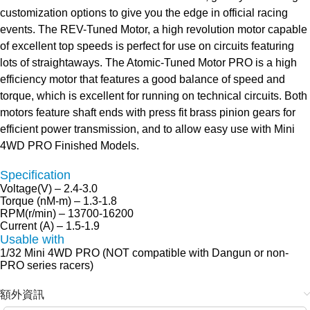
customization options to give you the edge in official racing
events. The REV-Tuned Motor, a high revolution motor capable
of excellent top speeds is perfect for use on circuits featuring
lots of straightaways. The Atomic-Tuned Motor PRO is a high
efficiency motor that features a good balance of speed and
torque, which is excellent for running on technical circuits. Both
motors feature shaft ends with press fit brass pinion gears for
efficient power transmission, and to allow easy use with Mini
4WD PRO Finished Models.
Specification
Voltage(V) – 2.4-3.0
Torque (nM-m) – 1.3-1.8
RPM(r/min) – 13700-16200
Current (A) – 1.5-1.9
Usable with
1/32 Mini 4WD PRO (NOT compatible with Dangun or non-
PRO series racers)
額外資訊