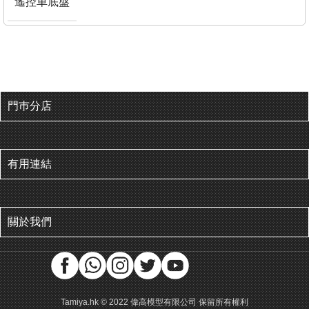
遙控車底盤
門巿分店
有用連結
關於我們
Tamiya.hk © 2022 偉高模型有限公司 保留所有權利