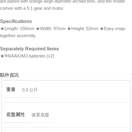
are paired with orange large-diameter arched tires, and the model
comes with a 5:1 gear and motor.
Specifications
★Length: 150mm ★Width: 97mm ★Height: 52mm ★Easy snap-
together assembly
Separately Required Items
★R6/AA/UM3 batteries (x2)
額外資訊
重量
0.3 公斤
底盤屬性
後置底盤