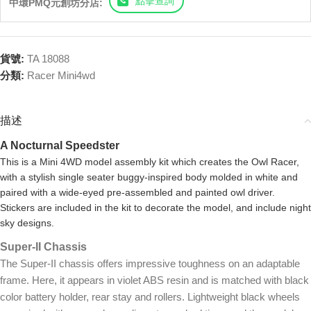
點擊查詢
中環PMQ元創坊分店:
貨號:
TA 18088
分類:
Racer Mini4wd
描述
A Nocturnal Speedster
This is a Mini 4WD model assembly kit which creates the Owl Racer,
with a stylish single seater buggy-inspired body molded in white and
paired with a wide-eyed pre-assembled and painted owl driver.
Stickers are included in the kit to decorate the model, and include night
sky designs.
Super-II Chassis
The Super-II chassis offers impressive toughness on an adaptable
frame. Here, it appears in violet ABS resin and is matched with black
color battery holder, rear stay and rollers. Lightweight black wheels