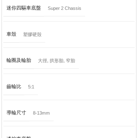
迷你四驅車底盤
Super 2 Chassis
車殼
塑膠硬殼
輪圈及輪胎
大徑
,
拱形胎
,
窄胎
齒輪比
5:1
導輪尺寸
8-13mm