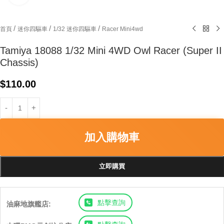
/
/
/
首頁
迷你四驅車
1/32 迷你四驅車
Racer Mini4wd
Tamiya 18088 1/32 Mini 4WD Owl Racer (Super II
Chassis)
$
110.00
加入購物車
立即購買
點擊查詢
油麻地旗艦店: