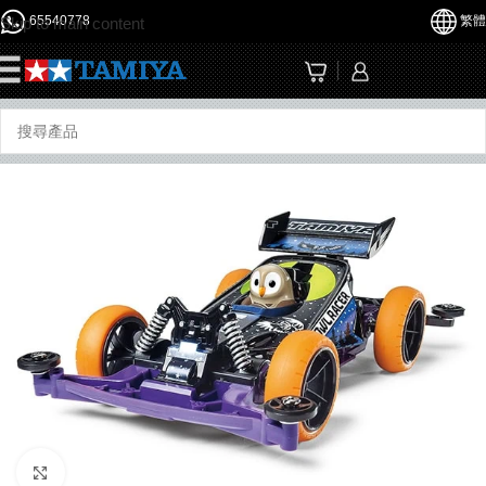
65540778
繁體
Skip to main content
☰
Click to enlarge