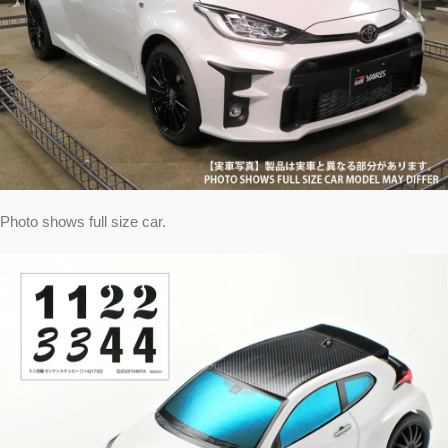
Photo shows full size car.