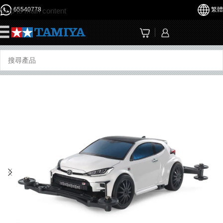
65540778
繁體
Skip to main content
☰