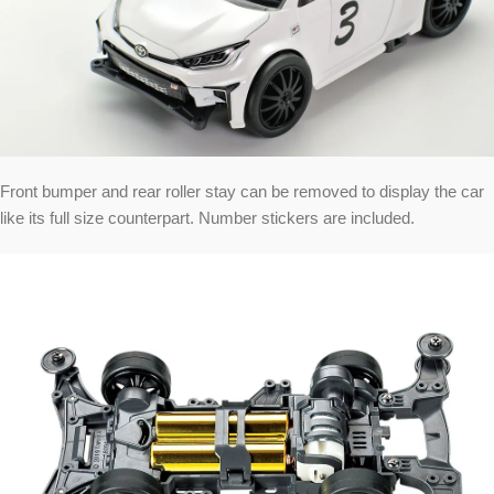
Front bumper and rear roller stay can be removed to display the car
like its full size counterpart. Number stickers are included.