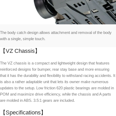
The body catch design allows attachment and removal of the body
with a single, simple touch.
【VZ Chassis】
The VZ chassis is a compact and lightweight design that features
reinforced designs for bumper, rear stay base and more ensuring
that it has the durability and flexibility to withstand racing accidents. It
is also a rather adaptable unit that lets its owner make numerous
updates to the setup. Low friction 620 plastic bearings are molded in
POM and maximize drive efficiency, while the chassis and A parts
are molded in ABS. 3.5:1 gears are included.
【Specifications】