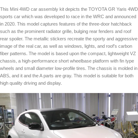
This Mini 4WD car assembly kit depicts the TOYOTA GR Yaris 4WD
sports car which was developed to race in the WRC and announced
in 2020. This model captures features of the three-door hatchback
such as the prominent radiator grille, bulging rear fenders and roof
rear spoiler. The metallic stickers recreate the sporty and aggressive
image of the real car, as well as windows, lights, and roof’s carbon
fiber patterns. The model is based upon the compact, lightweight VZ
chassis, a high-performance short wheelbase platform with fin type
wheels and small diameter low-profile tires. The chassis is molded in
ABS, and it and the A parts are gray. This model is suitable for both
high quality driving and display.