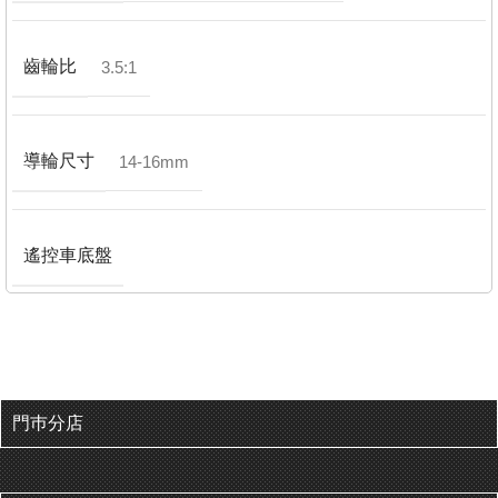
齒輪比
3.5:1
導輪尺寸
14-16mm
遙控車底盤
門巿分店