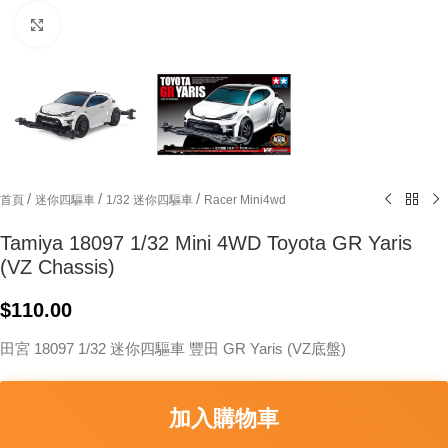
Click to enlarge
/
/
/
首頁
迷你四驅車
1/32 迷你四驅車
Racer Mini4wd
Tamiya 18097 1/32 Mini 4WD Toyota GR Yaris
(VZ Chassis)
$
110.00
田宮 18097 1/32 迷你四驅車 豐田 GR Yaris (VZ底盤)
加入購物車