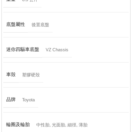
底盤屬性
後置底盤
迷你四驅車底盤
VZ Chassis
車殼
塑膠硬殼
品牌
Toyota
輪圈及輪胎
中性胎
,
光面胎
,
細徑
,
薄胎