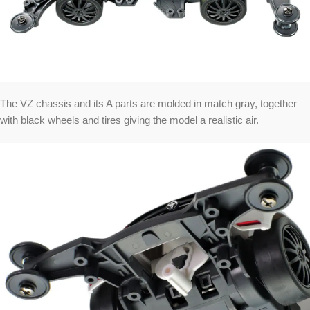
The VZ chassis and its A parts are molded in match gray, together
with black wheels and tires giving the model a realistic air.