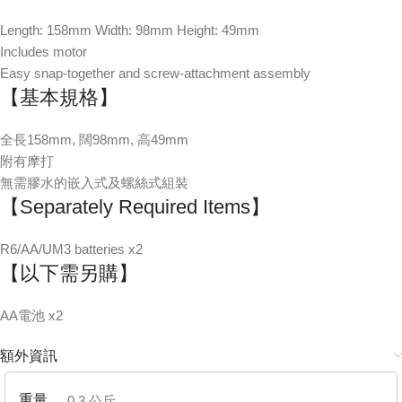
Length: 158mm Width: 98mm Height: 49mm
Includes motor
Easy snap-together and screw-attachment assembly
【基本規格】
全長158mm, 闊98mm, 高49mm
附有摩打
無需膠水的嵌入式及螺絲式組裝
【Separately Required Items】
R6/AA/UM3 batteries x2
【以下需另購】
AA電池 x2
額外資訊
重量
0.3 公斤