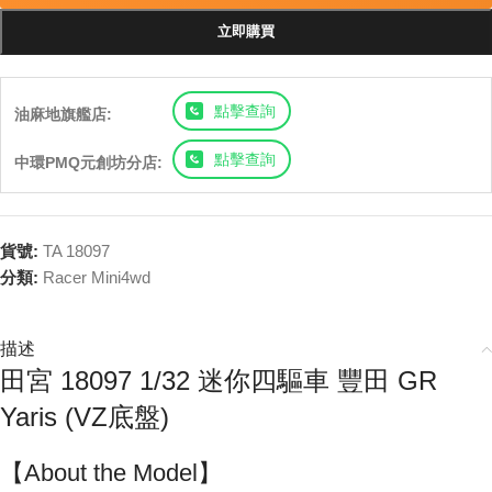
立即購買
點擊查詢
油麻地旗艦店:
點擊查詢
中環PMQ元創坊分店:
貨號:
TA 18097
分類:
Racer Mini4wd
描述
田宮 18097 1/32 迷你四驅車 豐田 GR
Yaris (VZ底盤)
【About the Model】