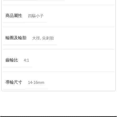
商品屬性
四驅小子
輪圈及輪胎
大徑
,
尖刺胎
齒輪比
4:1
導輪尺寸
14-16mm