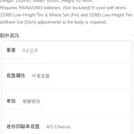
Length: 152mm, Width: 92mm, Height: 42.4mm.
Requires R6/AA/UM3 batteries. (Not Included)*If used with items
15385 Low-Height Tire & Wheel Set (Fin) and 15385 Low-Height Tire
&Wheel Set (Dish) adjustments to the body is required.
額外資訊
重量
0.3 公斤
底盤屬性
中置底盤
車殼
塑膠硬殼
迷你四驅車底盤
MS Chassis