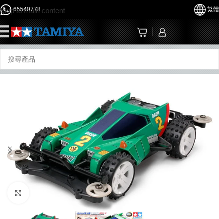
65540778
繁體
Skip to main content
☰
Click to enlarge