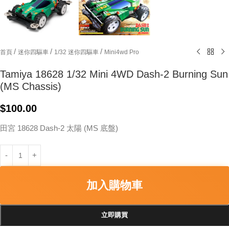
/
/
/
首頁
迷你四驅車
1/32 迷你四驅車
Mini4wd Pro
Tamiya 18628 1/32 Mini 4WD Dash-2 Burning Sun
(MS Chassis)
$
100.00
田宮 18628 Dash-2 太陽 (MS 底盤)
加入購物車
立即購買