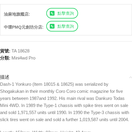
點擊查詢
油麻地旗艦店:
點擊查詢
中環PMQ元創坊分店:
貨號:
TA 18628
分類:
Mini4wd Pro
描述
Dash-1 Yonkuro (Item 18015 & 18625) was serialized by
Shogakukan in their monthly Coro Coro comic magazine for five
years between 1987and 1992. His main rival was Dankuro Todas
Mini 4WD. In 1989 the Type-1 chassis with spike tires went on sale
and sold 1,971,557 units until 1990. In 1990 the Type-3 chassis with
slick tires went on sale and sold a further 1,019,587 units until 2004.