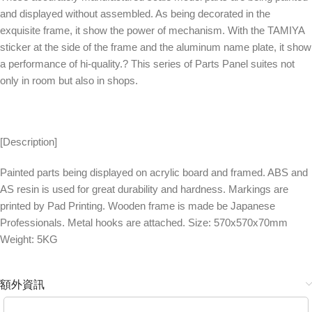
and displayed without assembled. As being decorated in the
exquisite frame, it show the power of mechanism. With the TAMIYA
sticker at the side of the frame and the aluminum name plate, it show
a performance of hi-quality.? This series of Parts Panel suites not
only in room but also in shops.
[Description]
Painted parts being displayed on acrylic board and framed. ABS and
AS resin is used for great durability and hardness. Markings are
printed by Pad Printing. Wooden frame is made be Japanese
Professionals. Metal hooks are attached. Size: 570x570x70mm
Weight: 5KG
額外資訊