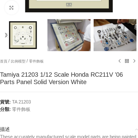
Click to enlarge
/
/
首頁
比例模型
零件飾板
Tamiya 21203 1/12 Scale Honda RC211V ’06
Parts Panel Solid Version White
貨號:
TA 21203
分類:
零件飾板
描述
These accurately manufactured scale model parts are being painted