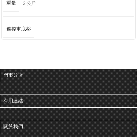
重量
2 公斤
遙控車底盤
門巿分店
有用連結
關於我們