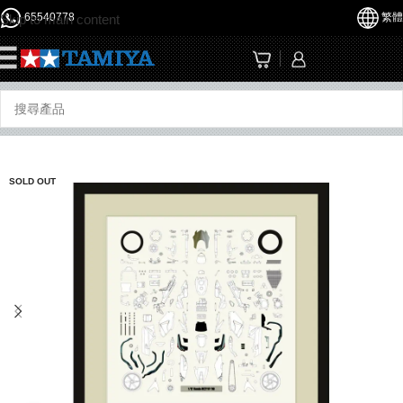
65540778
繁體
Skip to main content
☰
SOLD OUT