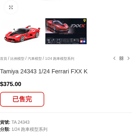
Click to enlarge
/
/
/
首頁
比例模型
汽車模型
1/24 跑車模型系列
Tamiya 24343 1/24 Ferrari FXX K
$
375.00
已售完
貨號:
TA 24343
分類:
1/24 跑車模型系列