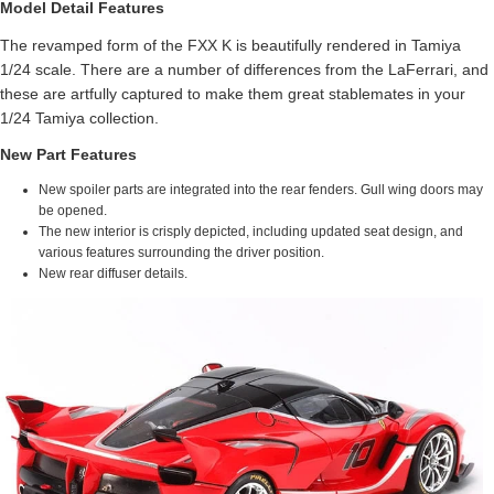
Model Detail Features
The revamped form of the FXX K is beautifully rendered in Tamiya
1/24 scale. There are a number of differences from the LaFerrari, and
these are artfully captured to make them great stablemates in your
1/24 Tamiya collection.
New Part Features
New spoiler parts are integrated into the rear fenders. Gull wing doors may
be opened.
The new interior is crisply depicted, including updated seat design, and
various features surrounding the driver position.
New rear diffuser details.