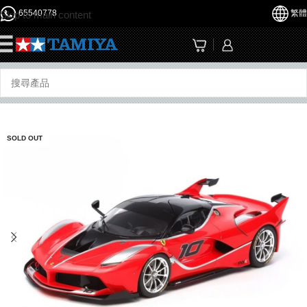
65540778
繁體
Skip to main content
☰
SOLD OUT