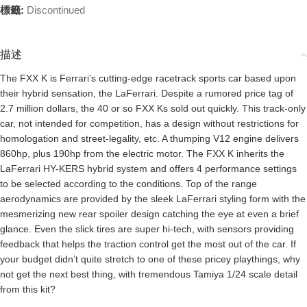
標籤:
Discontinued
描述
The FXX K is Ferrari’s cutting-edge racetrack sports car based upon
their hybrid sensation, the LaFerrari. Despite a rumored price tag of
2.7 million dollars, the 40 or so FXX Ks sold out quickly. This track-only
car, not intended for competition, has a design without restrictions for
homologation and street-legality, etc. A thumping V12 engine delivers
860hp, plus 190hp from the electric motor. The FXX K inherits the
LaFerrari HY-KERS hybrid system and offers 4 performance settings
to be selected according to the conditions. Top of the range
aerodynamics are provided by the sleek LaFerrari styling form with the
mesmerizing new rear spoiler design catching the eye at even a brief
glance. Even the slick tires are super hi-tech, with sensors providing
feedback that helps the traction control get the most out of the car. If
your budget didn’t quite stretch to one of these pricey playthings, why
not get the next best thing, with tremendous Tamiya 1/24 scale detail
from this kit?