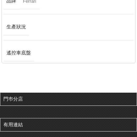
品牌
Ferrari
生產狀況
遙控車底盤
門巿分店
有用連結