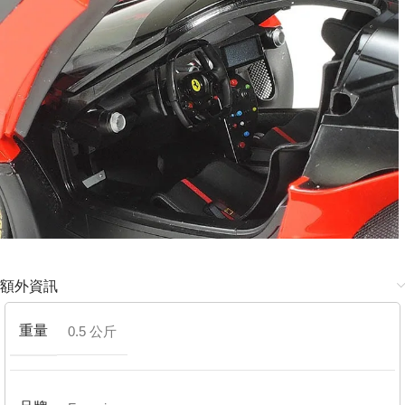
額外資訊
重量
0.5 公斤