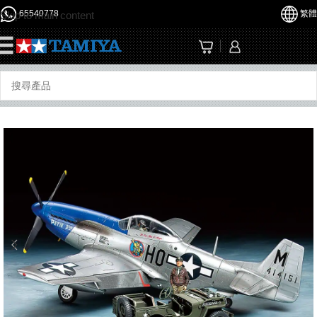
65540778
繁體
Skip to main content
☰