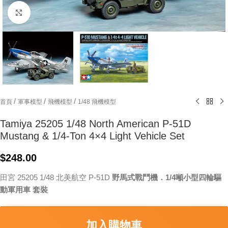
Click to enlarge
/
/
/
首頁
軍事模型
飛機模型
1/48 飛機模型
Tamiya 25205 1/48 North American P-51D
Mustang & 1/4-Ton 4×4 Light Vehicle Set
$
248.00
田宮 25205 1/48 北美航空 P-51D
野馬式戰鬥機．1/4噸小型四輪驅
動軍用車 套裝
加入購物車