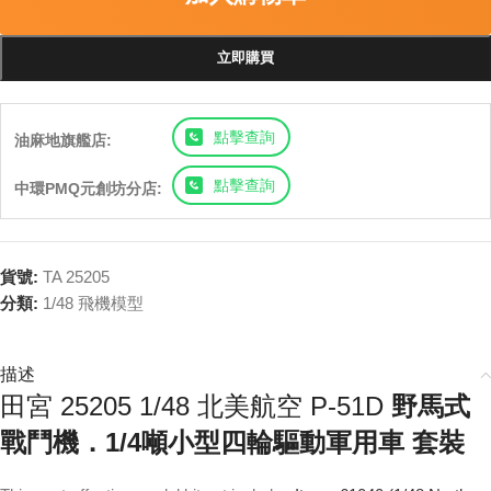
立即購買
點擊查詢
油麻地旗艦店:
點擊查詢
中環PMQ元創坊分店:
貨號:
TA 25205
分類:
1/48 飛機模型
描述
田宮 25205 1/48 北美航空 P-51D
野馬式
戰鬥機．1/4噸小型四輪驅動軍用車 套裝