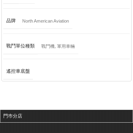
品牌
North American Aviation
戰鬥單位種類
戰鬥機
,
軍用車輛
遙控車底盤
門巿分店