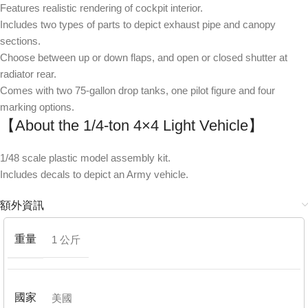
Features realistic rendering of cockpit interior.
Includes two types of parts to depict exhaust pipe and canopy
sections.
Choose between up or down flaps, and open or closed shutter at
radiator rear.
Comes with two 75-gallon drop tanks, one pilot figure and four
marking options.
【About the 1/4-ton 4×4 Light Vehicle】
1/48 scale plastic model assembly kit.
Includes decals to depict an Army vehicle.
額外資訊
重量
1 公斤
國家
美國