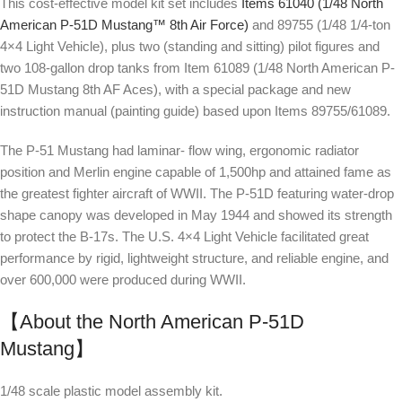
This cost-effective model kit set includes
Items 61040 (1/48 North
American P-51D Mustang™ 8th Air Force)
and 89755 (1/48 1/4-ton
4×4 Light Vehicle), plus two (standing and sitting) pilot figures and
two 108-gallon drop tanks from Item 61089 (1/48 North American P-
51D Mustang 8th AF Aces), with a special package and new
instruction manual (painting guide) based upon Items 89755/61089.
The P-51 Mustang had laminar- flow wing, ergonomic radiator
position and Merlin engine capable of 1,500hp and attained fame as
the greatest fighter aircraft of WWII. The P-51D featuring water-drop
shape canopy was developed in May 1944 and showed its strength
to protect the B-17s. The U.S. 4×4 Light Vehicle facilitated great
performance by rigid, lightweight structure, and reliable engine, and
over 600,000 were produced during WWII.
【About the North American P-51D
Mustang】
1/48 scale plastic model assembly kit.