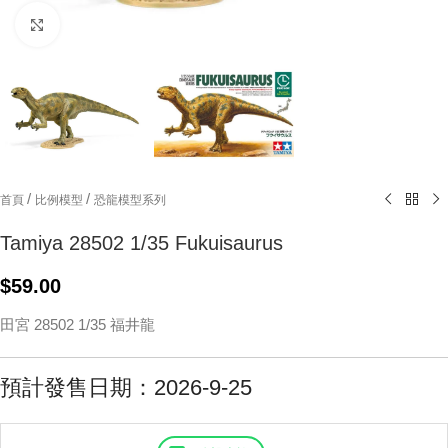
Click to enlarge
/
/
首頁
比例模型
恐龍模型系列
Tamiya 28502 1/35 Fukuisaurus
$
59.00
田宮 28502 1/35 福井龍
預計發售日期：2026-9-25