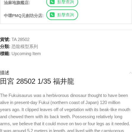
點擊查詢
油麻地旗艦店:
點擊查詢
中環PMQ元創坊分店:
貨號:
TA 28502
分類:
恐龍模型系列
標籤:
Upcoming Item
描述
田宮 28502 1/35 福井龍
The Fukuisaurus was a herbivorous dinosaur thought to have been
alive in present-day Fukui (northern coast of Japan) 120 million
years ago. It clipped leaves off of vegetation with its beak-like mouth
and chewed them with its back teeth. Possessing relatively long
arms, we believe that it could move on two or four legs as it needed.
It was around 5.2 meters in length, and lived with the carnivorous