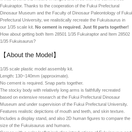
Fukuiraptor. Thanks to the cooperation of the Fukui Prefectural
Dinosaur Museum and the Faculty of Dinosaur Paleontology of Fukui
Prefectural University, we realistically recreate the Fukuisaurus in
our 1/35 scale kit.
No cement is required. Just fit parts together!
How about getting both Item 28501 1/35 Fukuiraptor and Item 28502
1/35 Fukuisaurus?
【About the Model】
1/35 scale plastic model assembly kit.
Length: 130~140mm (approximate).
No cement is required. Snap parts together.
The stocky body with relatively long arms is faithfully recreated
based on extensive research at the Fukui Prefectural Dinosaur
Museum and under supervision of the Fukui Prefectural University.
Features realistic depictions of mouth and teeth, and skin texture.
Includes a display stand, and also 2D human figures to compare the
size of the Fukuisaurus and humans.