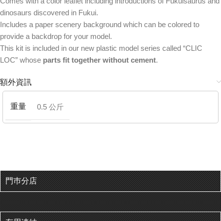
Comes with a color leaflet including introductions of Fukuisaurus and
dinosaurs discovered in Fukui.
Includes a paper scenery background which can be colored to
provide a backdrop for your model.
This kit is included in our new plastic model series called “CLIC
LOC” whose
parts fit together without cement
.
額外資訊
重量
0.5 公斤
門巿分店