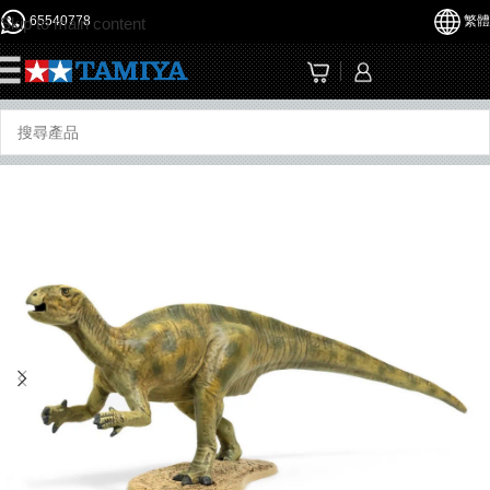
65540778
繁體
Skip to main content
☰