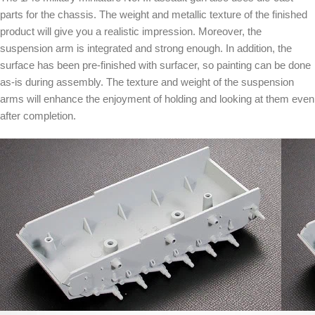
parts for the chassis. The weight and metallic texture of the finished
product will give you a realistic impression. Moreover, the
suspension arm is integrated and strong enough. In addition, the
surface has been pre-finished with surfacer, so painting can be done
as-is during assembly. The texture and weight of the suspension
arms will enhance the enjoyment of holding and looking at them even
after completion.