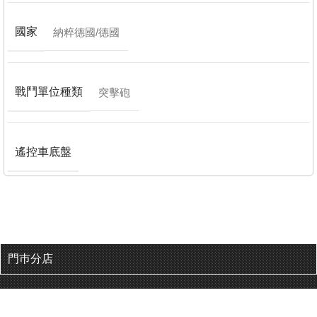
國家
納粹德國/德國
戰鬥單位種類
突擊砲
遙控車底盤
門巿分店