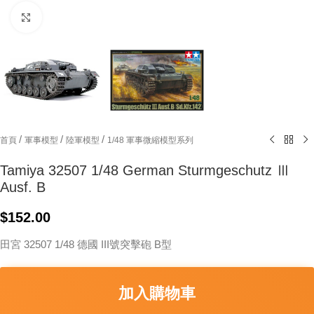
Click to enlarge
/
/
/
首頁
軍事模型
陸軍模型
1/48 軍事微縮模型系列
Tamiya 32507 1/48 German Sturmgeschutz Ⅲ
Ausf. B
$
152.00
田宮 32507 1/48 德國 III號突擊砲 B型
加入購物車