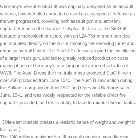
Germany’s versatile StuG III was originally designed as an assault
weapon, however also came to be used as a weapon of defense as
the war progressed, providing both assault gun and anti-tank
support. Based on the durable Pz.Kpfw. III chassis, the StuG III
featured a monoblock structure with an L24 75mm short barreled
gun mounted directly on the hull, eliminating the revolving turret and
reducing overall height. The StuG III’s design allowed the installation
of a larger main gun, and led to greatly reduced production costs,
making it one of Germany’s most important armored vehicles of
WWII. The Ausf. B was the first truly mass produced StuG III with
over 250 produced from June 1940. The Ausf. B saw action during
the Balkans campaign in April 1941 and Operation Barbarossa in
June, 1941, and was widely respected for the reliable direct fire
support it provided, and for its ability to face formidable Soviet tanks.
【Die-cast chassis creates a realistic sense of weight and weight in
the hand.】
The 1/48 military miniature No. III assault gun also uses die-cast