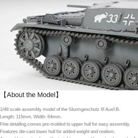
【About the Model】
1/48 scale assembly model of the Sturmgeschutz III Ausf.B.
Length: 115mm, Width: 64mm.
Fine detailing comes pre-molded to upper hull for easy assembly.
Features die-cast lower hull for added weight and realism.