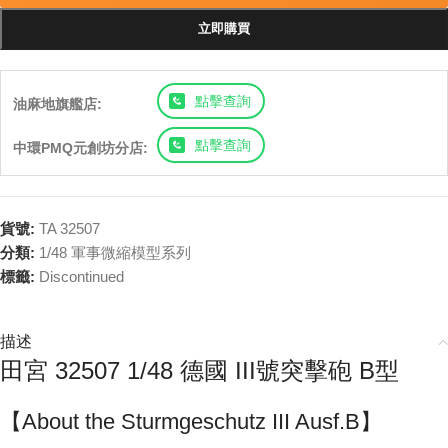
立即購買
點擊查詢
油麻地旗艦店:
點擊查詢
中環PMQ元創坊分店:
貨號:
TA 32507
分類:
1/48 軍事微縮模型系列
標籤:
Discontinued
描述
田宮 32507 1/48 德國 III號突擊砲 B型
【About the Sturmgeschutz III Ausf.B】