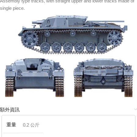
Assembly type tracks, with straight upper and lower tracks made of
single piece.
額外資訊
重量
0.2 公斤