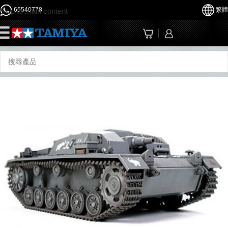
65540778
繁體
Skip to main content
☰