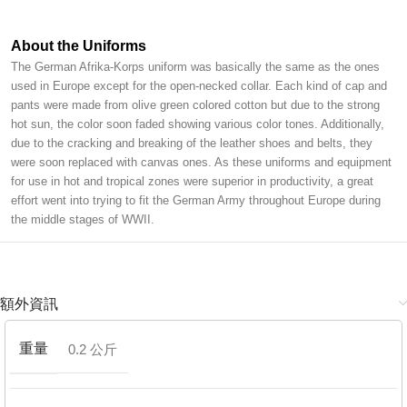
About the Uniforms
The German Afrika-Korps uniform was basically the same as the ones
used in Europe except for the open-necked collar. Each kind of cap and
pants were made from olive green colored cotton but due to the strong
hot sun, the color soon faded showing various color tones. Additionally,
due to the cracking and breaking of the leather shoes and belts, they
were soon replaced with canvas ones. As these uniforms and equipment
for use in hot and tropical zones were superior in productivity, a great
effort went into trying to fit the German Army throughout Europe during
the middle stages of WWII.
額外資訊
重量
0.2 公斤