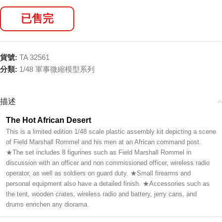
已售完
貨號:
TA 32561
分類:
1/48 軍事微縮模型系列
描述
The Hot African Desert
This is a limited edition 1/48 scale plastic assembly kit depicting a scene
of Field Marshall Rommel and his men at an African command post.
★The set includes 8 figurines such as Field Marshall Rommel in
discussion with an officer and non commissioned officer, wireless radio
operator, as well as soldiers on guard duty. ★Small firearms and
personal equipment also have a detailed finish. ★Accessories such as
the tent, wooden crates, wireless radio and battery, jerry cans, and
drums enrichen any diorama.