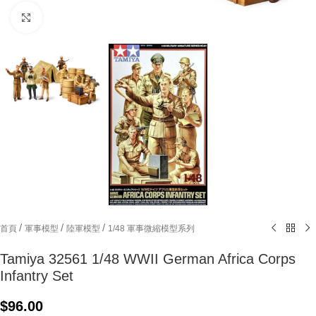
Click to enlarge
/
/
/
首頁
軍事模型
陸軍模型
1/48 軍事微縮模型系列
Tamiya 32561 1/48 WWII German Africa Corps
Infantry Set
$
96.00