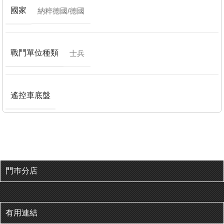
國家
納粹德國/德國
戰鬥單位種類
士兵
遙控車底盤
門巿分店
有用連結