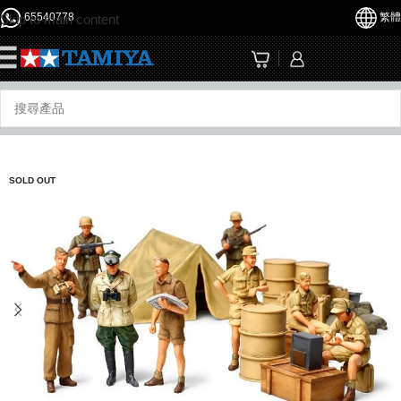
65540778
繁體
Skip to main content
☰
SOLD OUT