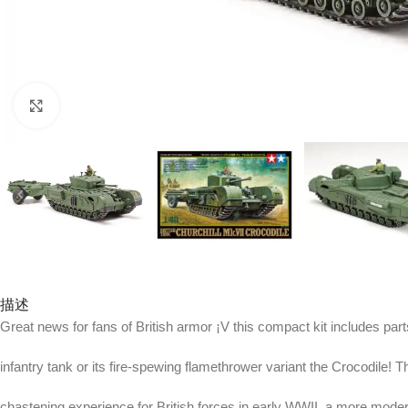
Click to enlarge
描述
Great news for fans of British armor ¡V this compact kit includes parts
infantry tank or its fire-spewing flamethrower variant the Crocodile! T
chastening experience for British forces in early WWII, a more mode