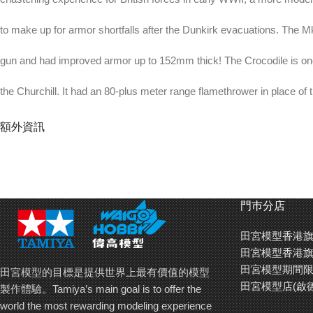
to make up for armor shortfalls after the Dunkirk evacuations. The 
gun and had improved armor up to 152mm thick! The Crocodile is one 
the Churchill. It had an 80-plus meter range flamethrower in place of 
compressed nitrogen propellant in a trailer behind.
額外資訊
About the Model
¡E This is a 1/48 scale plastic model assembly kit. Length: 250mm (
門巿分店
width: 72mm.
田宮模型香港旗
¡E The form of the vehicles is accurately captured in 1/48 with a supe
田宮模型香港旗
田宮模型期間限
田宮模型的目標是提供世界上最有價值的模型
¡E The Crocodile variant features dedicated flamethrower, trailer and 
田宮模型店(啟
製作體驗。Tamiya’s main goal is to offer the
world the most rewarding modeling experience
¡E Comes with link-and-length assembly type tracks with 1-piece stra