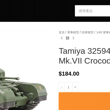
/
/
/
首頁
軍事模型
陸軍模型
1/48 
Tamiya 32594 
Mk.VII Crocod
$
184.00