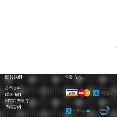
關於我們
付款方式
公司資料
聯絡我們
田宮科普教育
偉高官網