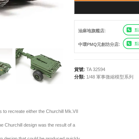
點
油麻地旗艦店:
點
中環PMQ元創坊分店:
貨號:
TA 32594
分類:
1/48 軍事微縮模型系列
 to recreate either the Churchill Mk.VII
he Churchill design was the result of a
rn design that could be produced quickly