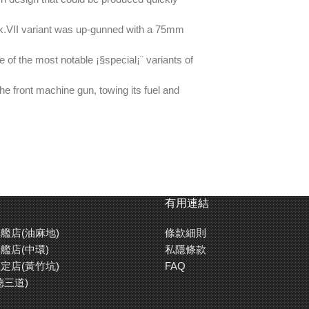
Mk.VII variant was up-gunned with a 75mm
of the most notable ¡§special¡¨ variants of
the front machine gun, towing its fuel and
Crocodile)/156mm (Mk.VII infantry tank),
有用連結
艦店(油麻地)
條款細則
rb blend of detail and fuss-free assembly.
艦店(中環)
私隱條款
定店(黃竹坑)
FAQ
rear gate parts.
德三道)
ight sections.