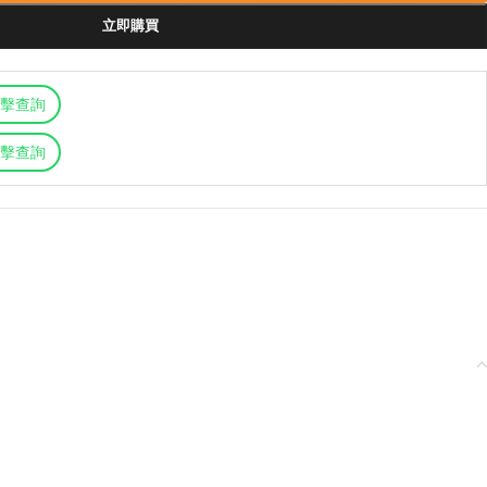
立即購買
擊查詢
擊查詢