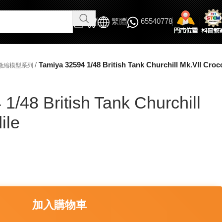
繁體
65540778
/
Tamiya 32594 1/48 British Tank Churchill Mk.VII Croc
軍事微縮模型系列
1/48 British Tank Churchill
ile
加入購物車