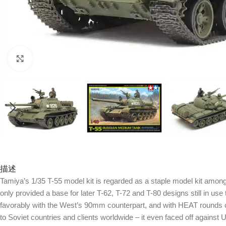
Click to enlarge
描述
Tamiya’s 1/35 T-55 model kit is regarded as a staple model kit among 
only provided a base for later T-62, T-72 and T-80 designs still in u
favorably with the West’s 90mm counterpart, and with HEAT rounds 
to Soviet countries and clients worldwide – it even faced off agains