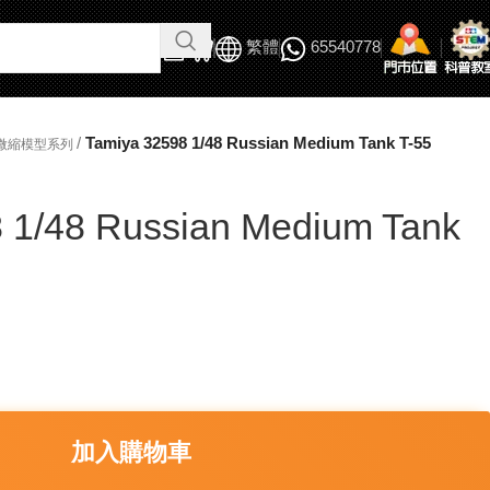
繁體
65540778
/
Tamiya 32598 1/48 Russian Medium Tank T-55
軍事微縮模型系列
 1/48 Russian Medium Tank
加入購物車