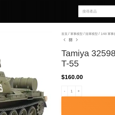
/
/
/
首頁
軍事模型
陸軍模型
1/48 
Tamiya 32598
T-55
$
160.00