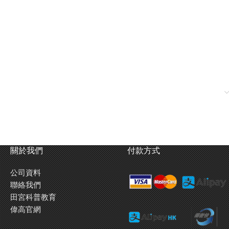
關於我們
付款方式
公司資料
聯絡我們
田宮科普教育
偉高官網