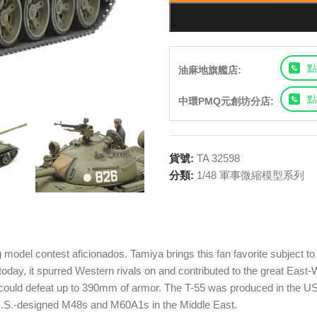
點
油麻地旗艦店:
點
中環PMQ元創坊分店:
貨號:
TA 32598
分類:
1/48 軍事微縮模型系列
model contest aficionados. Tamiya brings this fan favorite subject to
se today, it spurred Western rivals on and contributed to the great E
could defeat up to 390mm of armor. The T-55 was produced in the US
t U.S.-designed M48s and M60A1s in the Middle East.