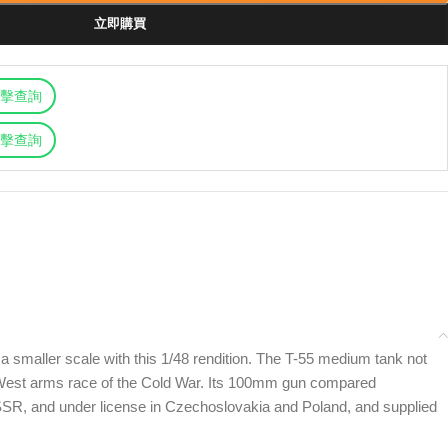
立即購買
擊查詢
擊查詢
 a smaller scale with this 1/48 rendition. The T-55 medium tank not
ast-West arms race of the Cold War. Its 100mm gun compared
SR, and under license in Czechoslovakia and Poland, and supplied