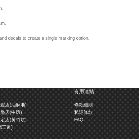
m.
.
sm.
and decals to create a single marking option.
有用連結
艦店(油麻地)
條款細則
艦店(中環)
私隱條款
定店(黃竹坑)
FAQ
德三道)