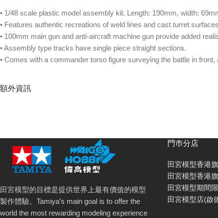
• 1/48 scale plastic model assembly kit. Length: 190mm, width: 69m
• Features authentic recreations of weld lines and cast turret surfaces
• 100mm main gun and anti-aircraft machine gun provide added reali
• Assembly type tracks have single piece straight sections.
• Comes with a commander torso figure surveying the battle in front, 
額外資訊
門巿分店
田宮模型香港旗
田宮模型香港旗
田宮模型期間限
田宮模型的目標是提供世界上最有價值的模型
田宮模型店(啟
製作體驗。Tamiya’s main goal is to offer the
world the most rewarding modeling experience