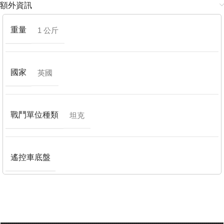
額外資訊
重量
1 公斤
國家
英國
戰鬥單位種類
坦克
遙控車底盤