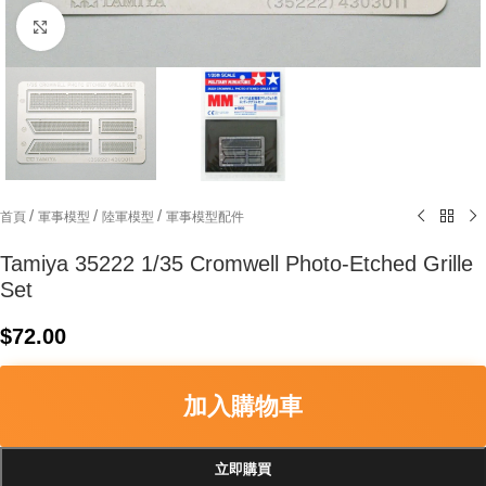
Click to enlarge
/
/
/
首頁
軍事模型
陸軍模型
軍事模型配件
Tamiya 35222 1/35 Cromwell Photo-Etched Grille
Set
$
72.00
加入購物車
立即購買