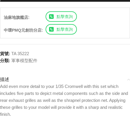
點擊查詢
油麻地旗艦店:
點擊查詢
中環PMQ元創坊分店:
貨號:
TA 35222
分類:
軍事模型配件
描述
Add even more detail to your 1/35 Cromwell with this set which
includes five parts to depict metal components such as the side and
rear exhaust grilles as well as the shrapnel protection net. Applying
these grilles to your model will provide it with a sharp and realistic
finish.