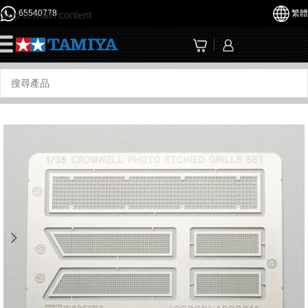
65540778
繁體
Skip to main content
☰