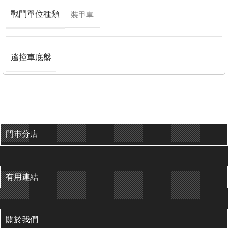
戰鬥單位種類
裝甲車
遙控車底盤
門巿分店
有用連結
關於我們