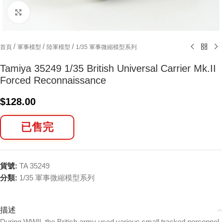
Click to enlarge
/
/
/
首頁
軍事模型
陸軍模型
1/35 軍事微縮模型系列
Tamiya 35249 1/35 British Universal Carrier Mk.II
Forced Reconnaissance
$
128.00
已售完
貨號:
TA 35249
分類:
1/35 軍事微縮模型系列
描述
During WWII, the British army used various small tracked personnel