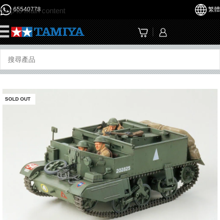
65540778
繁體
Skip to main content
☰
SOLD OUT