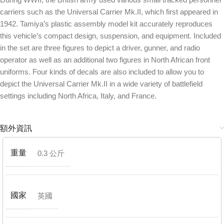
carriers such as the Universal Carrier Mk.II, which first appeared in
1942. Tamiya’s plastic assembly model kit accurately reproduces
this vehicle’s compact design, suspension, and equipment. Included
in the set are three figures to depict a driver, gunner, and radio
operator as well as an additional two figures in North African front
uniforms. Four kinds of decals are also included to allow you to
depict the Universal Carrier Mk.II in a wide variety of battlefield
settings including North Africa, Italy, and France.
額外資訊
重量
0.3 公斤
國家
英國