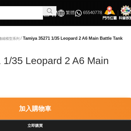
繁體
65540778
/
Tamiya 35271 1/35 Leopard 2 A6 Main Battle Tank
軍事微縮模型系列
 1/35 Leopard 2 A6 Main
加入購物車
立即購買