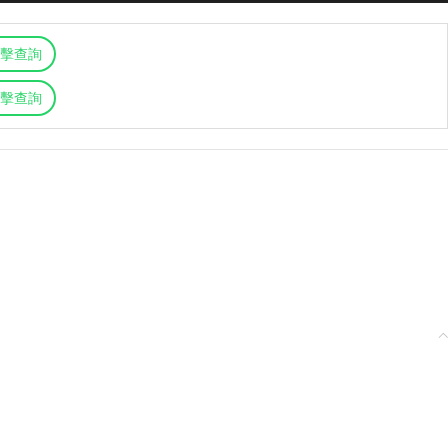
擊查詢
擊查詢