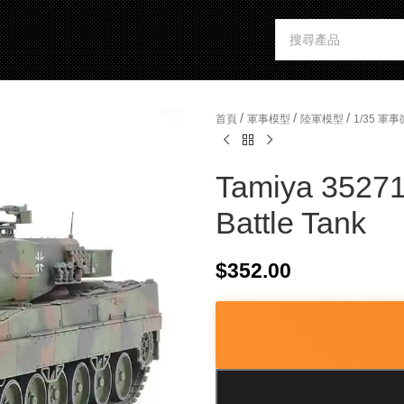
/
/
/
首頁
軍事模型
陸軍模型
1/35 
Tamiya 35271
Battle Tank
$
352.00