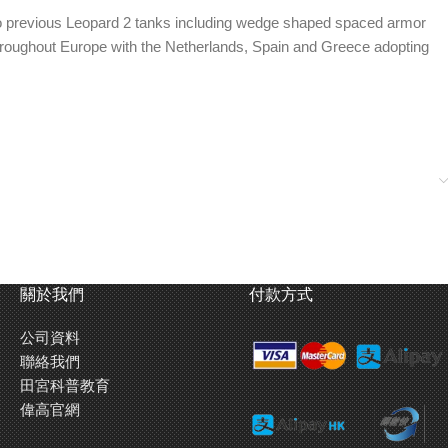
o previous Leopard 2 tanks including wedge shaped spaced armor
throughout Europe with the Netherlands, Spain and Greece adopting
new gun of the 2 A6 provides higher projectile velocity for
關於我們
付款方式
ing transparent parts.
公司資料
ons used in Kosovo. This kit also features extra road signs for
聯絡我們
田宮科普教育
偉高官網