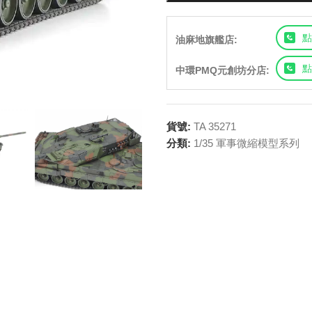
點
油麻地旗艦店:
點
中環PMQ元創坊分店:
貨號:
TA 35271
分類:
1/35 軍事微縮模型系列