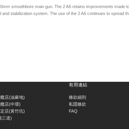
r 120mm smoothbore main gun. The 2 A6 retains improvements made t
l and stabilization system. The use of the 2 A6 continues to spread 
wer.
n kit.
arent parts.
n the 44 caliber main gun of its predecessor, the Leopard 2 A5, the 
有用連結
e, goggles for figures, headlights and taillights are all reproduced us
艦店(油麻地)
條款細則
to reproduce up to 4 different types of markings, including NATO versi
艦店(中環)
私隱條款
定店(黃竹坑)
FAQ
德三道)