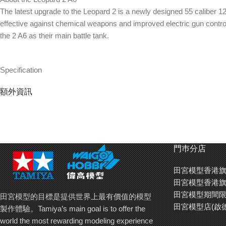
The latest upgrade to the Leopard 2 is a newly designed 55 calibe
effective against chemical weapons and improved electric gun contro
the 2 A6 as their main battle tank.
Specification
1/35 scale plastic assembly kit
額外資訊
Overall length: 314mm
Accurately reproduced long 55 caliber main gun adds to sense of po
2 newly designed half body figures (commander and loader) included i
Goggles for figures, headlights and taillights reproduced using transp
Newly designed 55 caliber 120mm main gun : Measuring 1.3m longer tha
門巿分店
increased range and penetration.
Transparent parts : In order to obtain an even more realistic appearanc
田宮模型香港旗
4 different types of markings : The Leopard 2 A6 kit includes decals 
田宮模型香港旗
reproduction of realistic diorama.
田宮模型期間限
田宮模型的目標是提供世界上最有價值的模型
田宮模型店(啟
製作體驗。Tamiya’s main goal is to offer the
world the most rewarding modeling experience