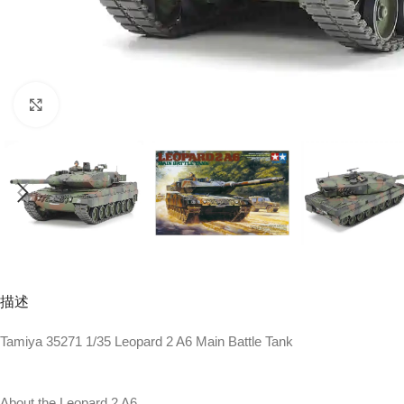
Click to enlarge
描述
Tamiya 35271 1/35 Leopard 2 A6 Main Battle Tank
About the Leopard 2 A6