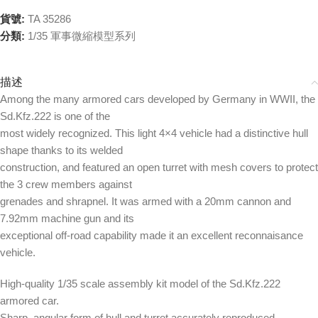
貨號:
TA 35286
分類:
1/35 軍事微縮模型系列
描述
Among the many armored cars developed by Germany in WWII, the
Sd.Kfz.222 is one of the
most widely recognized. This light 4×4 vehicle had a distinctive hull
shape thanks to its welded
construction, and featured an open turret with mesh covers to protect
the 3 crew members against
grenades and shrapnel. It was armed with a 20mm cannon and
7.92mm machine gun and its
exceptional off-road capability made it an excellent reconnaisance
vehicle.
High-quality 1/35 scale assembly kit model of the Sd.Kfz.222
armored car.
Sharp, angular form of hull and turret accurately reproduced.