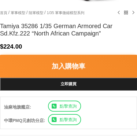
/
/
/
首頁
軍事模型
陸軍模型
1/35 軍事微縮模型系列
Tamiya 35286 1/35 German Armored Car
Sd.Kfz.222 “North African Campaign”
$
224.00
加入購物車
立即購買
點擊查詢
油麻地旗艦店:
點擊查詢
中環PMQ元創坊分店: