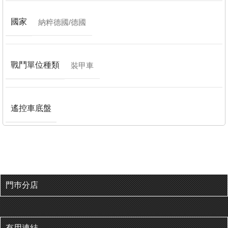
國家
納粹德國/德國
戰鬥單位種類
裝甲車
遙控車底盤
門巿分店
有用連結