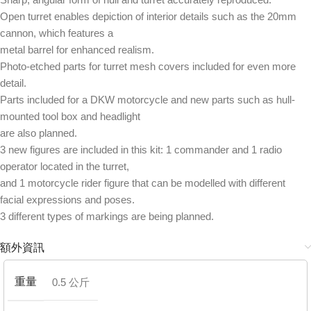
Open turret enables depiction of interior details such as the 20mm
cannon, which features a
metal barrel for enhanced realism.
Photo-etched parts for turret mesh covers included for even more
detail.
Parts included for a DKW motorcycle and new parts such as hull-
mounted tool box and headlight
are also planned.
3 new figures are included in this kit: 1 commander and 1 radio
operator located in the turret,
and 1 motorcycle rider figure that can be modelled with different
facial expressions and poses.
3 different types of markings are being planned.
額外資訊
重量
0.5 公斤