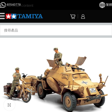
65540778
繁體
Skip to main content
☰
Click to enlarge