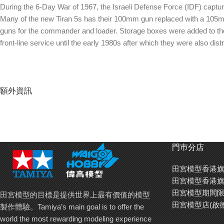
During the 6-Day War of 1967, the Israeli Defense Force (IDF) captur
Many of the new Tiran 5s has their 100mm gun replaced with a 105mm
guns for the commander and loader. Storage boxes were added to the rig
front-line service until the early 1980s after which they were also di
額外資訊
門巿分店
田宮模型香港旗
田宮模型香港旗
田宮模型期間限
田宮模型的目標是提供世界上最有價值的模型
田宮模型店(啟
製作體驗。Tamiya’s main goal is to offer the
world the most rewarding modeling experience