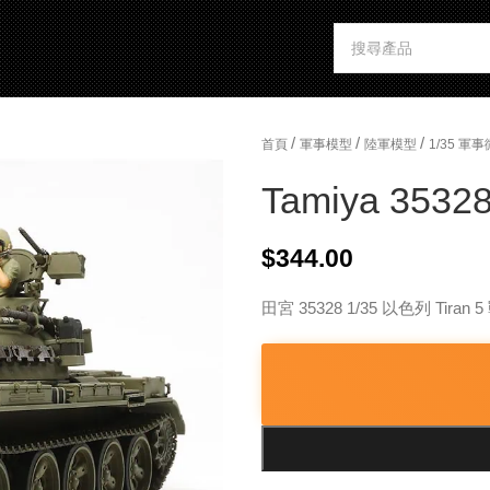
/
/
/
首頁
軍事模型
陸軍模型
1/35 
Tamiya 35328 
$
344.00
田宮 35328 1/35 以色列 Tiran 