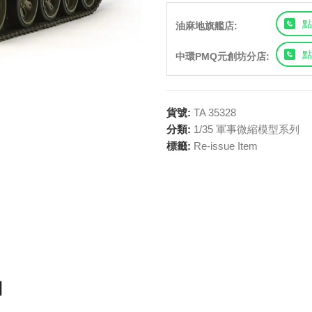
點
油麻地旗艦店:
點
中環PMQ元創坊分店:
貨號:
TA 35328
分類:
1/35 軍事微縮模型系列
標籤:
Re-issue Item
t】