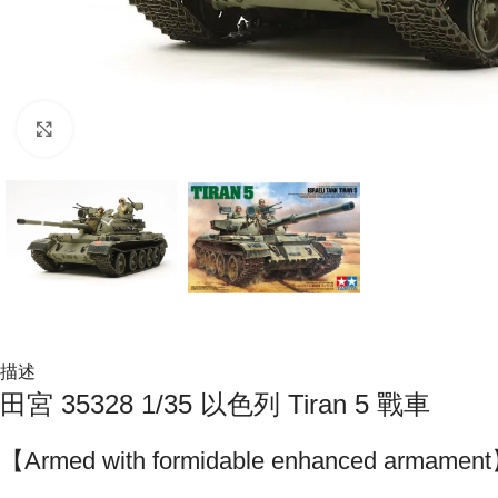
Click to enlarge
描述
田宮 35328 1/35 以色列 Tiran 5 戰車
【Armed with formidable enhanced armamen