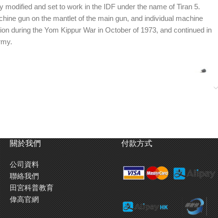
 modified and set to work in the IDF under the name of Tiran 5.
ine gun on the mantlet of the main gun, and individual machine
ction during the Yom Kippur War in October of 1973, and continued in
rmy.
關於我們
付款方式
公司資料
聯絡我們
田宮科普教育
偉高官網