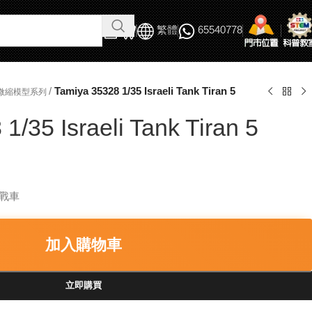
繁體
65540778
/
Tamiya 35328 1/35 Israeli Tank Tiran 5
軍事微縮模型系列
1/35 Israeli Tank Tiran 5
5 戰車
加入購物車
立即購買