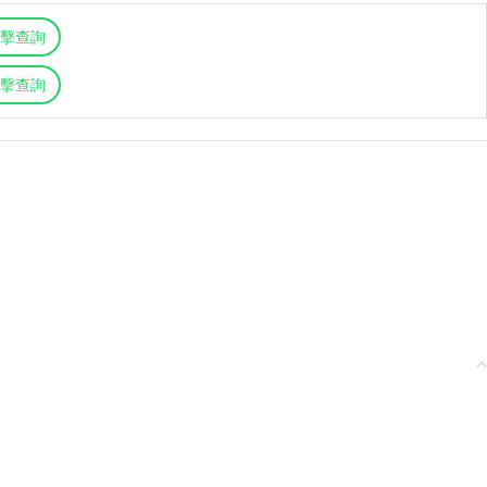
擊查詢
擊查詢