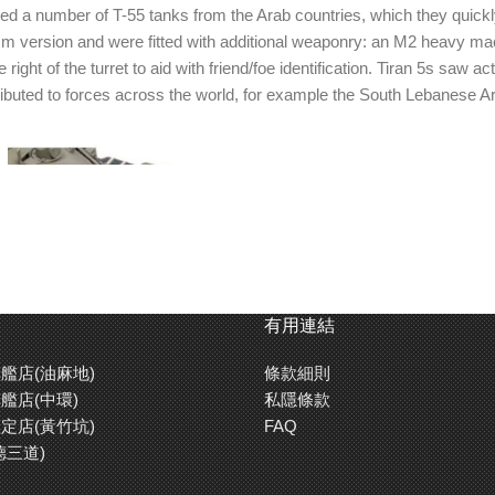
ed a number of T-55 tanks from the Arab countries, which they quickly
 version and were fitted with additional weaponry: an M2 heavy mach
ht of the turret to aid with friend/foe identification. Tiran 5s saw a
stributed to forces across the world, for example the South Lebanese A
有用連結
艦店(油麻地)
條款細則
艦店(中環)
私隱條款
定店(黃竹坑)
FAQ
德三道)