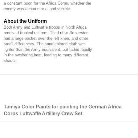
a constant boon for the Africa Corps, whether the
enemy was airborne or a land vehicle.
About the Uniform
Both Army and Luftwaffe troops in North Africa
received tropical uniform. The Luftwaffe version
had a large pocket over the left knee, and other
small differences. The sand-colored cloth was
lighter than the Army equivalent, but faded rapidly
in the sweltering heat, leading to many different
shades.
Tamiya Color Paints for painting the German Africa
Corps Luftwaffe Artillery Crew Set