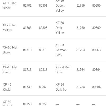
XF-59
XF-1 Flat
81701
80301
Desert
81759
80359
Black
Yellow
XF-60
XF-3 Flat
81703
80303
Dark
81760
80360
Yellow
Yellow
XF-63
XF-10 Flat
81710
80310
German
81763
80363
Brown
Grey
XF-15 Flat
XF-64 Red
81715
80315
81764
80364
Flesh
Brown
XF-49
XF-84
81749
80349
81784
80384
Khaki
Dark Iron
XF-50
81750
80350
—
—
—