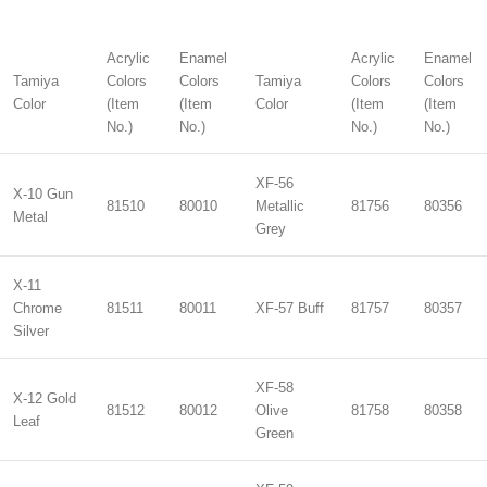
Acrylic
Enamel
Acrylic
Enamel
Tamiya
Colors
Colors
Tamiya
Colors
Colors
Color
(Item
(Item
Color
(Item
(Item
No.)
No.)
No.)
No.)
XF-56
X-10 Gun
81510
80010
Metallic
81756
80356
Metal
Grey
X-11
Chrome
81511
80011
XF-57 Buff
81757
80357
Silver
XF-58
X-12 Gold
81512
80012
Olive
81758
80358
Leaf
Green