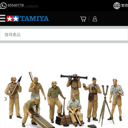
65540778
繁體
Skip to main content
☰