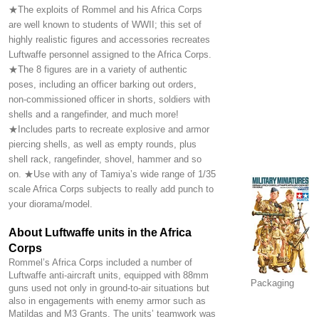
★The exploits of Rommel and his Africa Corps
are well known to students of WWII; this set of
highly realistic figures and accessories recreates
Luftwaffe personnel assigned to the Africa Corps.
★The 8 figures are in a variety of authentic
poses, including an officer barking out orders,
non-commissioned officer in shorts, soldiers with
shells and a rangefinder, and much more!
★Includes parts to recreate explosive and armor
piercing shells, as well as empty rounds, plus
shell rack, rangefinder, shovel, hammer and so
on. ★Use with any of Tamiya’s wide range of 1/35
scale Africa Corps subjects to really add punch to
your diorama/model.
About Luftwaffe units in the Africa
Corps
Rommel’s Africa Corps included a number of
Luftwaffe anti-aircraft units, equipped with 88mm
Packaging
guns used not only in ground-to-air situations but
also in engagements with enemy armor such as
Matildas and M3 Grants. The units’ teamwork was