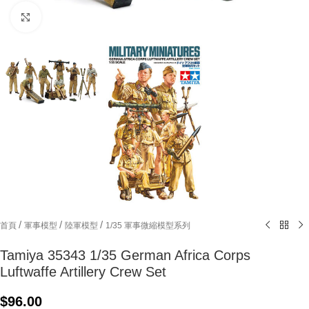
Click to enlarge
/
/
/
首頁
軍事模型
陸軍模型
1/35 軍事微縮模型系列
Tamiya 35343 1/35 German Africa Corps
Luftwaffe Artillery Crew Set
$
96.00