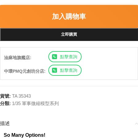
加入購物車
立即購買
點擊查詢
油麻地旗艦店:
點擊查詢
中環PMQ元創坊分店:
貨號:
TA 35343
分類:
1/35 軍事微縮模型系列
描述
So Many Options!