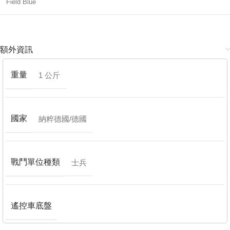
Field Blue
額外資訊
重量
1 公斤
國家
納粹德國/德國
戰鬥單位種類
士兵
遙控車底盤