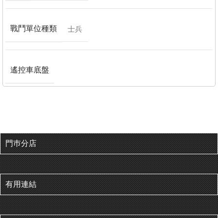
戰鬥單位種類
士兵
遙控車底盤
門巿分店
有用連結