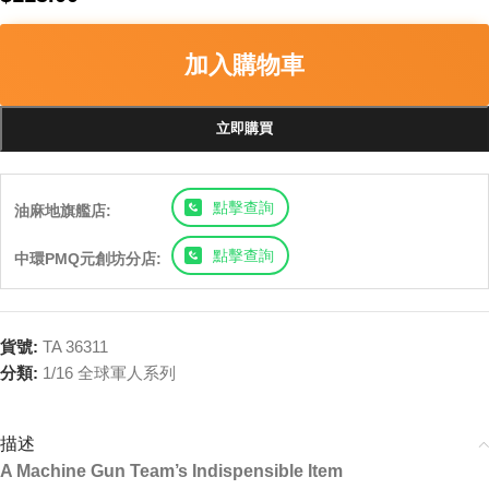
加入購物車
立即購買
點擊查詢
油麻地旗艦店:
點擊查詢
中環PMQ元創坊分店:
貨號:
TA 36311
分類:
1/16 全球軍人系列
描述
A Machine Gun Team’s Indispensible Item