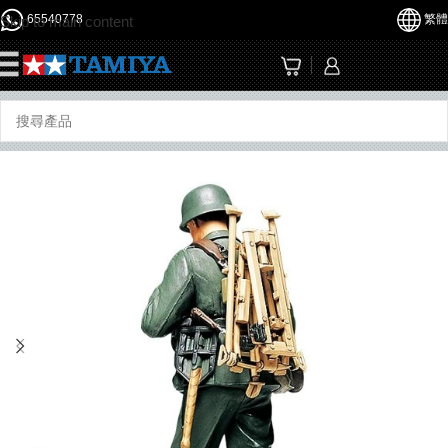
65540778
繁體
Skip to main content
☰