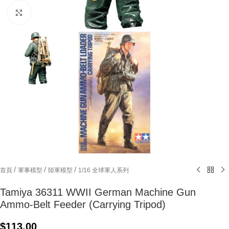
Click to enlarge
/
/
/
首頁
軍事模型
陸軍模型
1/16 全球軍人系列
Tamiya 36311 WWII German Machine Gun
Ammo-Belt Feeder (Carrying Tripod)
$
113.00