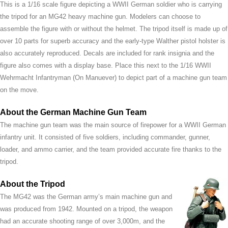
This is a 1/16 scale figure depicting a WWII German soldier who is carrying
the tripod for an MG42 heavy machine gun. Modelers can choose to
assemble the figure with or without the helmet. The tripod itself is made up of
over 10 parts for superb accuracy and the early-type Walther pistol holster is
also accurately reproduced. Decals are included for rank insignia and the
figure also comes with a display base. Place this next to the 1/16 WWII
Wehrmacht Infantryman (On Manuever) to depict part of a machine gun team
on the move.
About the German Machine Gun Team
The machine gun team was the main source of firepower for a WWII German
infantry unit. It consisted of five soldiers, including commander, gunner,
loader, and ammo carrier, and the team provided accurate fire thanks to the
tripod.
About the Tripod
The MG42 was the German army’s main machine gun and
was produced from 1942. Mounted on a tripod, the weapon
had an accurate shooting range of over 3,000m, and the