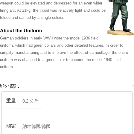
weapon could be elevated and depressed for an even wider
firing arc. At 21kg, the tripod was relatively light and could be
folded and carried by a single soldier.
About the Uniform
German soldiers in early WWII wore the model 1936 field
uniform, which had green collars and other detailed features. In order to
simplify manufacturing and to improve the effect of camouflage, the entire
uniform was changed to a green color to become the model 1940 field
uniform.
額外資訊
重量
0.2 公斤
國家
納粹德國/德國