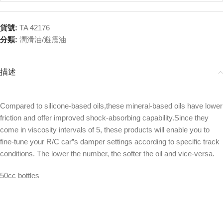
貨號:
TA 42176
分類:
潤滑油/避震油
描述
Compared to silicone-based oils,these mineral-based oils have lower
friction and offer improved shock-absorbing capability.Since they
come in viscosity intervals of 5, these products will enable you to
fine-tune your R/C car”s damper settings according to specific track
conditions. The lower the number, the softer the oil and vice-versa.
50cc bottles