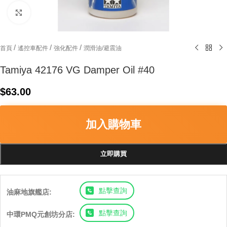
Click to enlarge
/
/
/
首頁
遙控車配件
強化配件
潤滑油/避震油
Tamiya 42176 VG Damper Oil #40
$
63.00
加入購物車
立即購買
點擊查詢
油麻地旗艦店:
點擊查詢
中環PMQ元創坊分店: