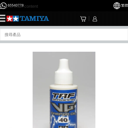
65540778
繁體
Skip to main content
☰