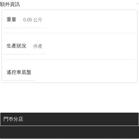
額外資訊
重量
0.05 公斤
生產狀況
停產
遙控車底盤
門巿分店