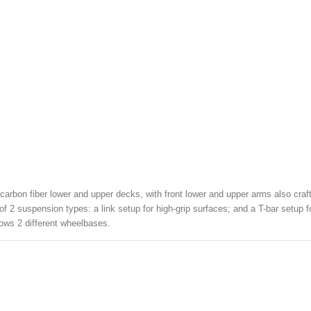
arbon fiber lower and upper decks, with front lower and upper arms also craf
f 2 suspension types: a link setup for high-grip surfaces; and a T-bar setup for
llows 2 different wheelbases.