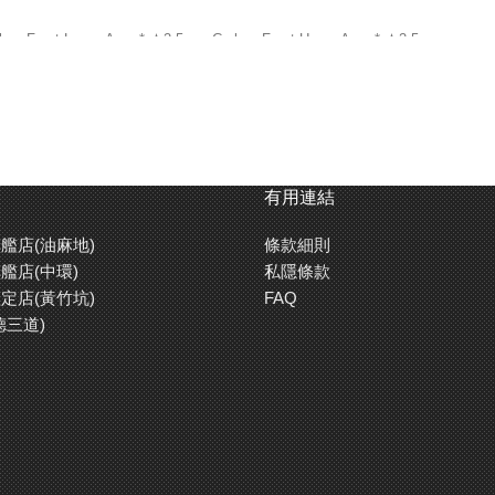
on Front Lower Arms* ★2.5mm Carbon Front Upper Arms* ★2.5mm
n Lower Brace* ★2.5mm Carbon Upper Brace* ★2.0mm Carbon Rear
Bar ★TRF Dampers (HL Cylinder & Titanium Coated Shaft) ★Left &
★Aluminum Diff Housing ★Aluminum Clamp Type Wheel Hubs
o Saver ★04 Module Spur Gear(96T) ★04 Module Pinion Gear (24T)
有用連結
艦店(油麻地)
條款細則
艦店(中環)
私隱條款
定店(黃竹坑)
FAQ
德三道)
er Double Deck Frame ★Rear Direct Drive 2WD ★Ball Differential ★Symmet
° or 2.5°) ★Rear Suspension: T-Bar or Link (Selectable) ★TRF Dampers ★Gear 