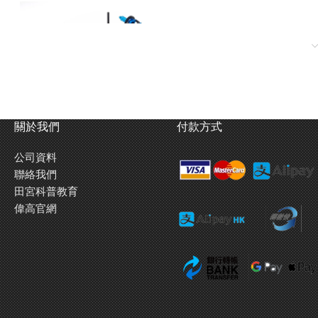
關於我們
付款方式
公司資料
聯絡我們
田宮科普教育
偉高官網
rical 2-Piece Steering Tie-Rod ★Front Suspension: Kingpin Coil
Ratio = 4.00:1 (using kit standard 96T spur and 24T pinion) ★Requires