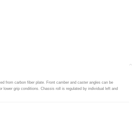
ted from carbon fiber plate. Front camber and caster angles can be
 lower grip conditions. Chassis roll is regulated by individual left and