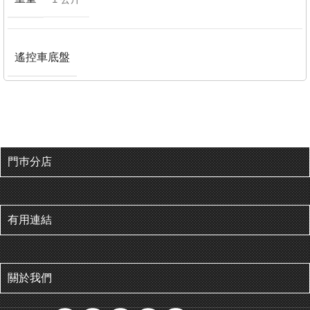
遙控車底盤
門巿分店
有用連結
關於我們