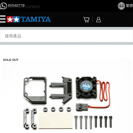
65540778
繁體
Skip to main content
☰
SOLD OUT