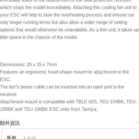
which stops the model immediately. Attaching this cooling fan unit to
your ESC will help to slow the overheating process and ensure not
only longer running times but also allow a wider range of setting
options that would otherwise be unavailable. As a thin unit, it takes up
little space in the chassis of the model.
Dimensions: 25 x 25 x 7mm
Features an ergonomic hood-shape mount for attachment to the
ESC.
The fan”s power cable can be inserted into an open port in the
receiver.
Attachment mount is compatible with TBLE-02S, TEU-104BK, TEU-
105BK and TEU-106BK ESC units from Tamiya.
額外資訊
重量
1 公斤