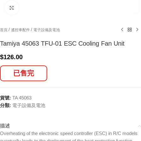
Click to enlarge
/
/
首頁
遙控車配件
電子設備及電池
Tamiya 45063 TFU-01 ESC Cooling Fan Unit
$
126.00
已售完
貨號:
TA 45063
分類:
電子設備及電池
描述
Overheating of the electronic speed controller (ESC) in R/C models
eventually leads to the deployment of the heat protection function,