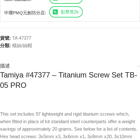
點擊查詢
中環PMQ元創坊分店:
貨號:
TA 47377
分類:
螺絲/絲帽
描述
Tamiya #47377 – Titanium Screw Set TB-
05 PRO
This set includes 97 lightweight and rigid titanium screws which,
when fitted in place of kit standard steel counterparts offer a weight
savings of approximately 20 grams. See below for a list of contents.
Hex head screws: 3x5mm x3, 3x6mm x1, 3x8mm x20, 3x10mm