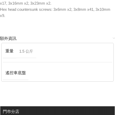
x17, 3x16mm x2, 3x23mm x2.
Hex head countersunk screws: 3x6mm x2, 3x8mm x41, 3x10mm
x9.
額外資訊
重量
1.5 公斤
遙控車底盤
門巿分店