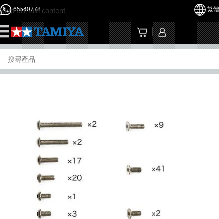
65540778
繁體
Skip to main content
☰