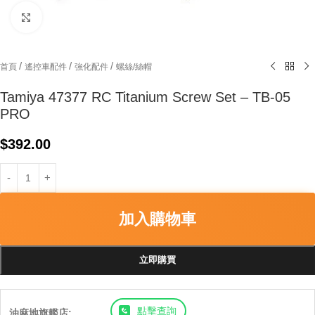
Click to enlarge
/
/
/
首頁
遙控車配件
強化配件
螺絲/絲帽
Tamiya 47377 RC Titanium Screw Set – TB-05
PRO
$
392.00
加入購物車
立即購買
點擊查詢
油麻地旗艦店: