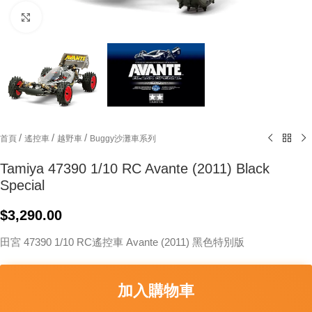
Click to enlarge
/
/
/
首頁
遙控車
越野車
Buggy沙灘車系列
Tamiya 47390 1/10 RC Avante (2011) Black
Special
$
3,290.00
田宮 47390 1/10 RC遙控車 Avante (2011) 黑色特別版
加入購物車