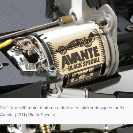
25T Type 540 motor features a dedicated sticker designed for the
Avante (2011) Black Special.