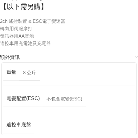
【以下需另購】
2ch 遙控裝置 & ESC電子變速器
轉向用伺服摩打
發訊器用AA電池
遙控車用充電池及充電器
額外資訊
重量
8 公斤
電變配置(ESC)
不包含電變(ESC)
遙控車底盤