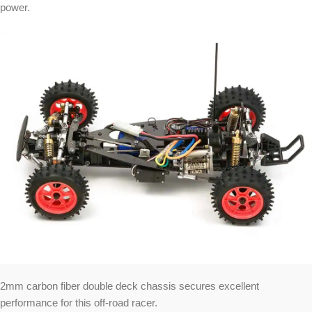
power.
2mm carbon fiber double deck chassis secures excellent
performance for this off-road racer.