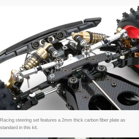
Racing steering set features a 2mm thick carbon fiber plate as
standard in this kit.