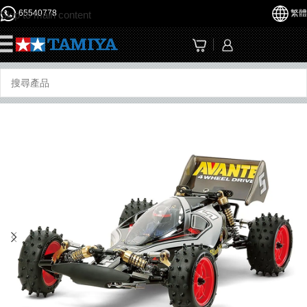
65540778
繁體
Skip to main content
☰