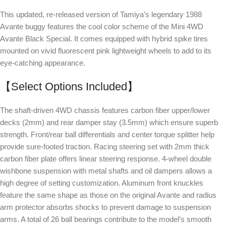
This updated, re-released version of Tamiya’s legendary 1988
Avante buggy features the cool color scheme of the Mini 4WD
Avante Black Special. It comes equipped with hybrid spike tires
mounted on vivid fluorescent pink lightweight wheels to add to its
eye-catching appearance.
【Select Options Included】
The shaft-driven 4WD chassis features carbon fiber upper/lower
decks (2mm) and rear damper stay (3.5mm) which ensure superb
strength. Front/rear ball differentials and center torque splitter help
provide sure-footed traction. Racing steering set with 2mm thick
carbon fiber plate offers linear steering response. 4-wheel double
wishbone suspension with metal shafts and oil dampers allows a
high degree of setting customization. Aluminum front knuckles
feature the same shape as those on the original Avante and radius
arm protector absorbs shocks to prevent damage to suspension
arms. A total of 26 ball bearings contribute to the model’s smooth