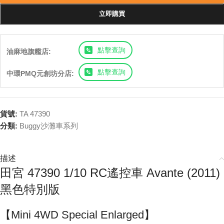
立即購買
點擊查詢
油麻地旗艦店:
點擊查詢
中環PMQ元創坊分店:
貨號:
TA 47390
分類:
Buggy沙灘車系列
描述
田宮 47390 1/10 RC遙控車 Avante (2011)
黑色特別版
【Mini 4WD Special Enlarged】