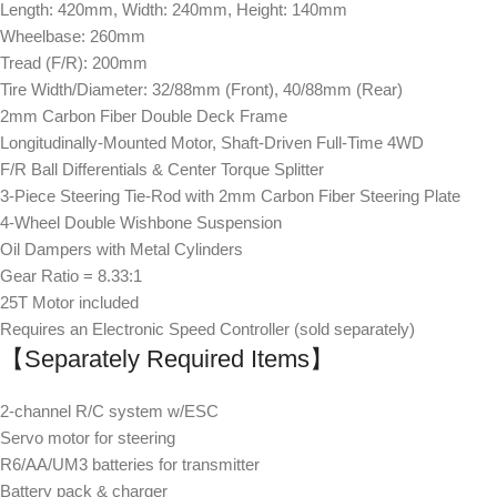
Length: 420mm, Width: 240mm, Height: 140mm
Wheelbase: 260mm
Tread (F/R): 200mm
Tire Width/Diameter: 32/88mm (Front), 40/88mm (Rear)
2mm Carbon Fiber Double Deck Frame
Longitudinally-Mounted Motor, Shaft-Driven Full-Time 4WD
F/R Ball Differentials & Center Torque Splitter
3-Piece Steering Tie-Rod with 2mm Carbon Fiber Steering Plate
4-Wheel Double Wishbone Suspension
Oil Dampers with Metal Cylinders
Gear Ratio = 8.33:1
25T Motor included
Requires an Electronic Speed Controller (sold separately)
【Separately Required Items】
2-channel R/C system w/ESC
Servo motor for steering
R6/AA/UM3 batteries for transmitter
Battery pack & charger