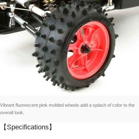
Vibrant fluorescent pink molded wheels add a splash of color to the
overall look.
【Specifications】