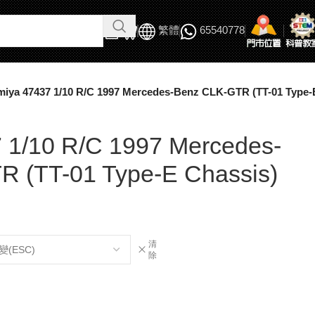
繁體
65540778
miya 47437 1/10 R/C 1997 Mercedes-Benz CLK-GTR (TT-01 Type-
 1/10 R/C 1997 Mercedes-
 (TT-01 Type-E Chassis)
清
除