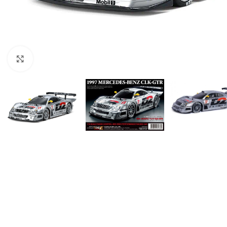
Click to enlarge