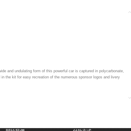
 and undulating form of this powerful car is captured in polycarbonate,
 in the kit for easy recreation of the numerous sponsor logos and livery
alance. Mounted on the bathtub frame is a fiberglass reinforced nylon