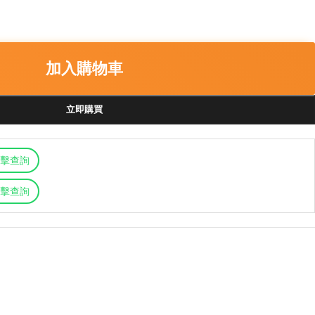
加入購物車
立即購買
擊查詢
擊查詢