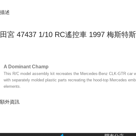
描述
田宮 47437 1/10 RC遙控車 1997 梅斯特斯-
A Dominant Champ
This R/C model assembly kit recreates the Mercedes-Benz CLK-GTR car whic
with separately molded plastic parts recreating the hood-top Mercedes emble
elements.
額外資訊
Evolved Chassis
The bathtub frame of the evolved shaft-driven 4WD TT-01 Type-E has its mot