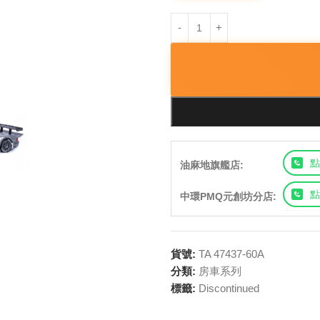
點
油麻地旗艦店:
點
中環PMQ元創坊分店:
貨號:
TA 47437-60A
分類:
房車系列
標籤:
Discontinued