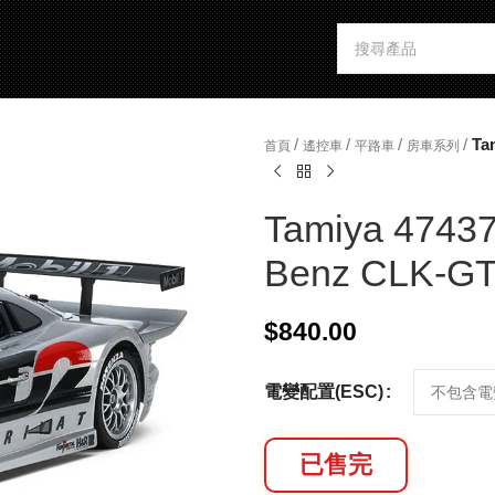
/
/
/
/
Ta
首頁
遙控車
平路車
房車系列
Tamiya 47437
Benz CLK-GTR
$
840.00
電變配置(ESC)
已售完