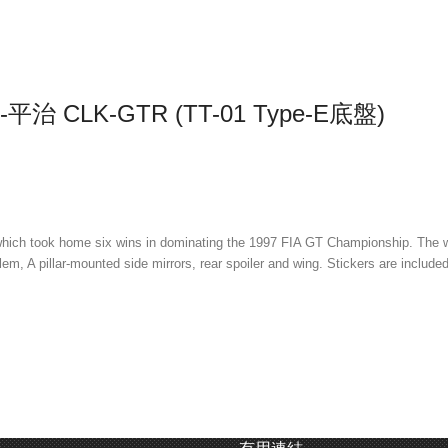
平治 CLK-GTR (TT-01 Type-E底盤)
h took home six wins in dominating the 1997 FIA GT Championship. The wide
m, A pillar-mounted side mirrors, rear spoiler and wing. Stickers are included
or and battery close to the ground for lower center of gravity and optimum b