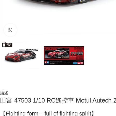
Click to enlarge
描述
田宮 47503 1/10 RC遙控車 Motul Autec
【Fighting form – full of fighting spirit】