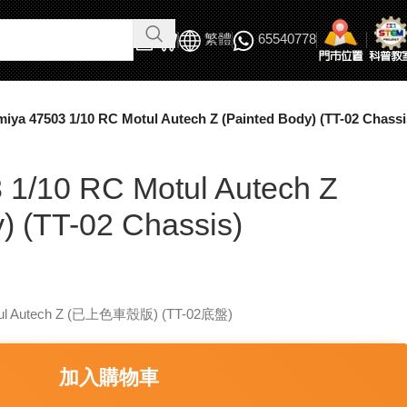
繁體
65540778
miya 47503 1/10 RC Motul Autech Z (Painted Body) (TT-02 Chassi
 1/10 RC Motul Autech Z
) (TT-02 Chassis)
ul Autech Z (已上色車殼版) (TT-02底盤)
加入購物車