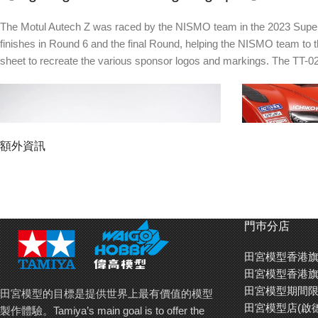
The Motul Autech Z was raced by the NISMO team in the 2023 Super GT 
finishes in Round 6 and the final Round, helping the NISMO team to 
sheet to recreate the various sponsor logos and markings. The TT-02
額外資訊
門巿分店
田宮模型香港旗
The aerodynamically honed Motul Autech Z
Upper canards a
田宮模型香港旗
form is artfully captured by the polycarbonate
separate polyca
田宮模型期間限
田宮模型的目標是提供世界上最有價值的模型
body.
田宮模型店(啟
製作體驗。Tamiya’s main goal is to offer the