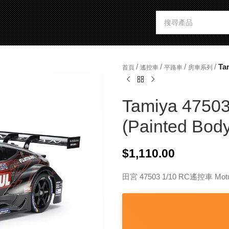
/
/
/
/
Ta
首頁
遙控車
平路車
房車系列
Tamiya 47503
(Painted Body
$
1,110.00
田宮 47503 1/10 RC遙控車 Mot