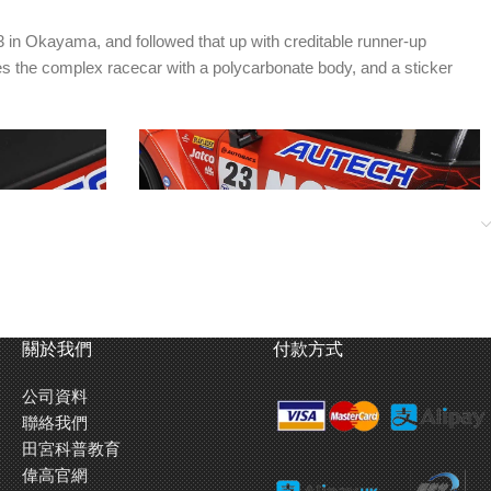
3 in Okayama, and followed that up with creditable runner-up
es the complex racecar with a polycarbonate body, and a sticker
關於我們
付款方式
公司資料
recreate the
Door-side lateral duct shapes are molded into
聯絡我們
the body.
田宮科普教育
偉高官網