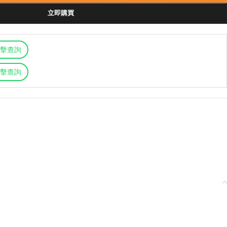
立即購買
擊查詢
擊查詢