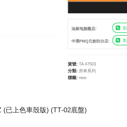
點
油麻地旗艦店:
點
中環PMQ元創坊分店:
貨號:
TA 47503
分類:
房車系列
標籤:
new
h Z (已上色車殼版) (TT-02底盤)