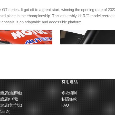
series. It got off to a great start, winning the opening race of 202
third place in the championship. This assembly kit R/C model recreat
 chassis is an adaptable and accessible platform.
有用連結
艦店(油麻地)
條款細則
nd headlight cases are
Separate parts are also used to 
艦店(中環)
私隱條款
rbonate parts.
side mirrors.
定店(黃竹坑)
FAQ
德三道)