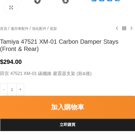
Click to enlarge
/
/
/
首頁
遙控車配件
強化配件
底架
Tamiya 47521 XM-01 Carbon Damper Stays
(Front & Rear)
$
294.00
田宮 47521 XM-01 碳纖維 避震器支架 (前&後)
加入購物車
立即購買