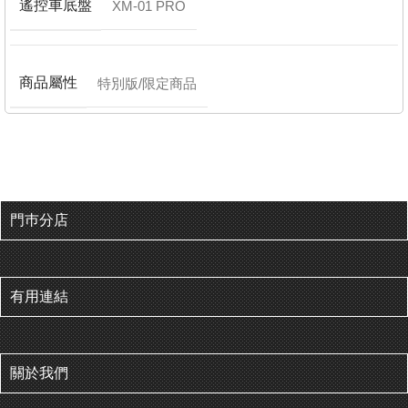
遙控車底盤
XM-01 PRO
商品屬性
特別版/限定商品
門巿分店
有用連結
關於我們