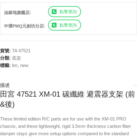
點擊查詢
油麻地旗艦店:
點擊查詢
中環PMQ元創坊分店:
貨號:
TA 47521
分類:
底架
標籤:
lim
,
new
描述
田宮 47521 XM-01 碳纖維 避震器支架 (前
&後)
These limited edition R/C parts are for use with the XM-01 PRO
chassis, and these lightweight, rigid 3.5mm thickness carbon fiber
damper stays give more setup options compared to the standard