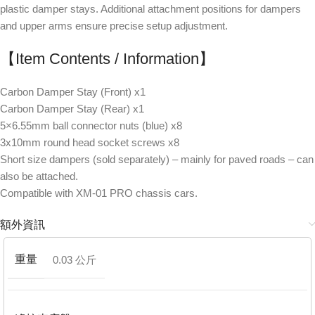
plastic damper stays. Additional attachment positions for dampers
and upper arms ensure precise setup adjustment.
【Item Contents / Information】
Carbon Damper Stay (Front) x1
Carbon Damper Stay (Rear) x1
5×6.55mm ball connector nuts (blue) x8
3x10mm round head socket screws x8
Short size dampers (sold separately) – mainly for paved roads – can
also be attached.
Compatible with XM-01 PRO chassis cars.
額外資訊
重量
0.03 公斤