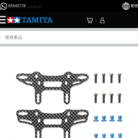
65540778
繁體
Skip to main content
☰