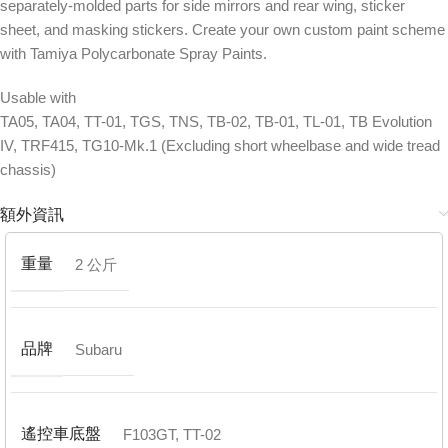
separately-molded parts for side mirrors and rear wing, sticker
sheet, and masking stickers. Create your own custom paint scheme
with Tamiya Polycarbonate Spray Paints.
Usable with
TA05, TA04, TT-01, TGS, TNS, TB-02, TB-01, TL-01, TB Evolution
IV, TRF415, TG10-Mk.1 (Excluding short wheelbase and wide tread
chassis)
額外資訊
重量
2 公斤
品牌
Subaru
遙控車底盤
F103GT
,
TT-02