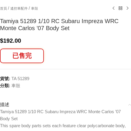
/
/
首頁
遙控車配件
車殼
Tamiya 51289 1/10 RC Subaru Impreza WRC
Monte Carlos ’07 Body Set
$
192.00
已售完
貨號:
TA 51289
分類:
車殼
描述
Tamiya 51289 1/10 RC Subaru Impreza WRC Monte Carlos ’07
Body Set
This spare body parts sets each feature clear polycarbonate body,