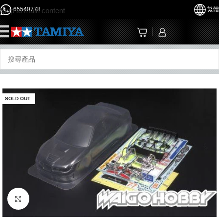
65540778
繁體
Skip to main content
☰
SOLD OUT
Click to enlarge