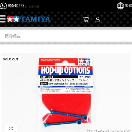
65540778
繁體
Skip to main content
☰
SOLD OUT
Click to enlarge