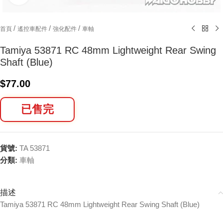
/
/
/
首頁
遙控車配件
強化配件
車軸
Tamiya 53871 RC 48mm Lightweight Rear Swing
Shaft (Blue)
$
77.00
已售完
貨號:
TA 53871
分類:
車軸
描述
Tamiya 53871 RC 48mm Lightweight Rear Swing Shaft (Blue)