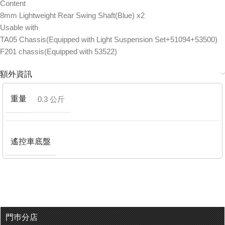
Content
8mm Lightweight Rear Swing Shaft(Blue) x2
Usable with
TA05 Chassis(Equipped with Light Suspension Set+51094+53500)
F201 chassis(Equipped with 53522)
額外資訊
重量
0.3 公斤
遙控車底盤
門巿分店