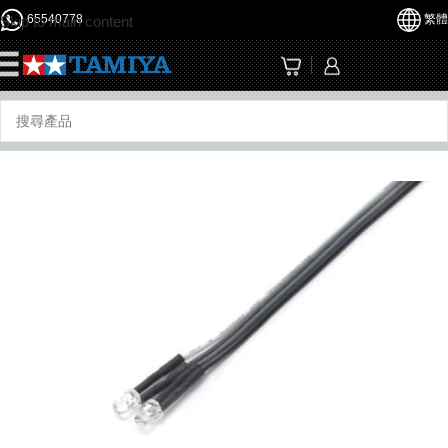
65540778
繁體
Skip to main content
☰