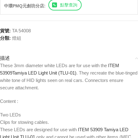
點擊查詢
中環PMQ元創坊分店:
貨號:
TA 54008
分類:
燈組
描述
These 3mm diameter white LEDs are for use with the
ITEM
53909Tamiya LED Light Unit (TLU-01)
. They recreate the blue-tinged
white tone of HID lights seen on real cars. Connectors ensure
secure attachment.
Content :
Two LEDs
Clips for stowing cables.
These LEDs are designed for use with
ITEM 53909 Tamiya LED
Light Unit TLU-01
only and cannot be used with other items (MFC