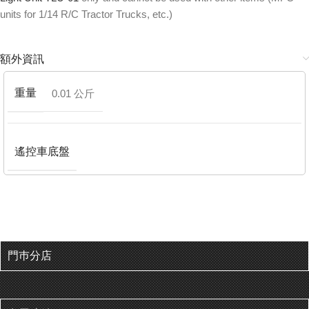
units for 1/14 R/C Tractor Trucks, etc.)
額外資訊
重量
0.01 公斤
遙控車底盤
門巿分店