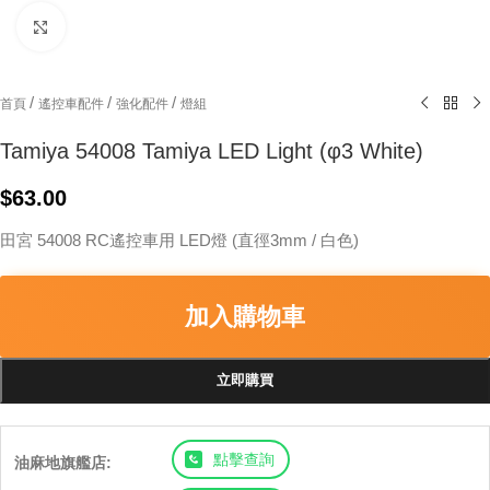
Click to enlarge
/
/
/
首頁
遙控車配件
強化配件
燈組
Tamiya 54008 Tamiya LED Light (φ3 White)
$
63.00
田宮 54008 RC遙控車用 LED燈 (直徑3mm / 白色)
加入購物車
立即購買
點擊查詢
油麻地旗艦店: