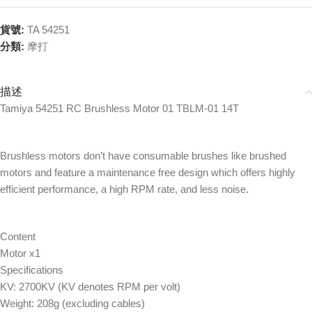
貨號:
TA 54251
分類:
摩打
描述
Tamiya 54251 RC Brushless Motor 01 TBLM-01 14T
Brushless motors don’t have consumable brushes like brushed
motors and feature a maintenance free design which offers highly
efficient performance, a high RPM rate, and less noise.
Content
Motor x1
Specifications
KV: 2700KV (KV denotes RPM per volt)
Weight: 208g (excluding cables)