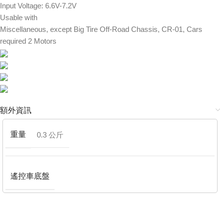
Input Voltage: 6.6V-7.2V
Usable with
Miscellaneous, except Big Tire Off-Road Chassis, CR-01, Cars
required 2 Motors
額外資訊
重量
0.3 公斤
遙控車底盤