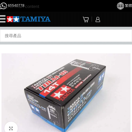
65540778
繁體
Skip to main content
☰
Click to enlarge