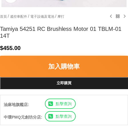
/
/
/
首頁
遙控車配件
電子設備及電池
摩打
Tamiya 54251 RC Brushless Motor 01 TBLM-01
14T
$
455.00
加入購物車
立即購買
點擊查詢
油麻地旗艦店:
點擊查詢
中環PMQ元創坊分店: