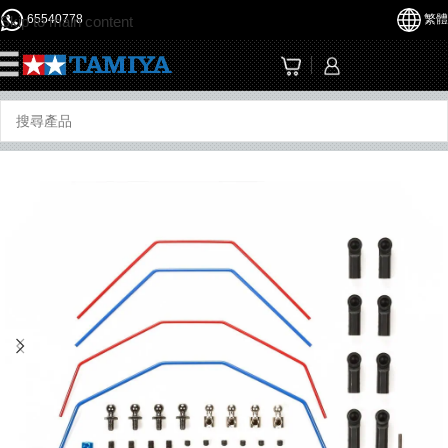
65540778
繁體
Skip to main content
☰