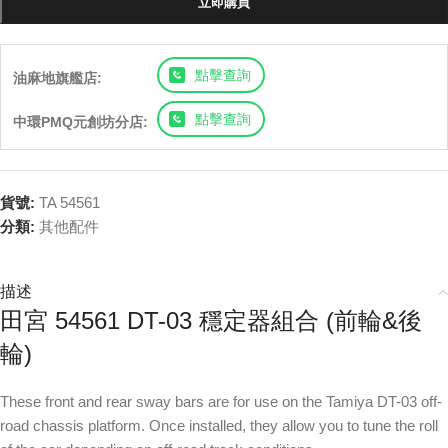
立即購買
點擊查詢
油麻地旗艦店:
點擊查詢
中環PMQ元創坊分店:
貨號:
TA 54561
分類:
其他配件
描述
田宮 54561 DT-03 穩定器組合 (前輪&後
輪)
These front and rear sway bars are for use on the Tamiya DT-03 off-
road chassis platform. Once installed, they allow you to tune the roll