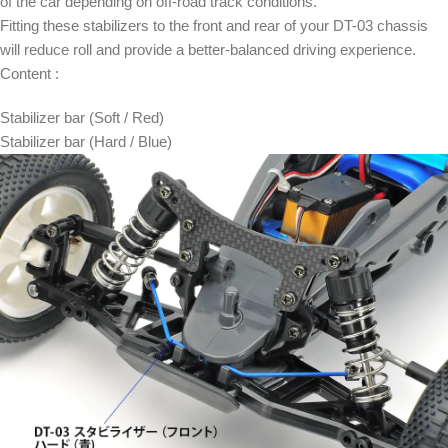
of the car depending on off-road track conditions.
Fitting these stabilizers to the front and rear of your DT-03 chassis
will reduce roll and provide a better-balanced driving experience.
Content :
Stabilizer bar (Soft / Red)
Stabilizer bar (Hard / Blue)