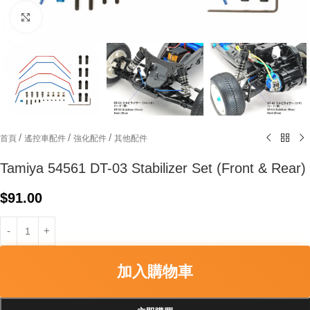
Click to enlarge
/
/
/
首頁
遙控車配件
強化配件
其他配件
Tamiya 54561 DT-03 Stabilizer Set (Front & Rear)
$
91.00
加入購物車