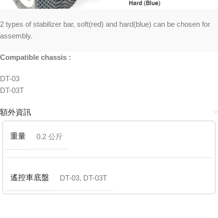
2 types of stabilizer bar, soft(red) and hard(blue) can be chosen for
assembly.
Compatible chassis :
DT-03
DT-03T
額外資訊
重量
0.2 公斤
遙控車底盤
DT-03
,
DT-03T