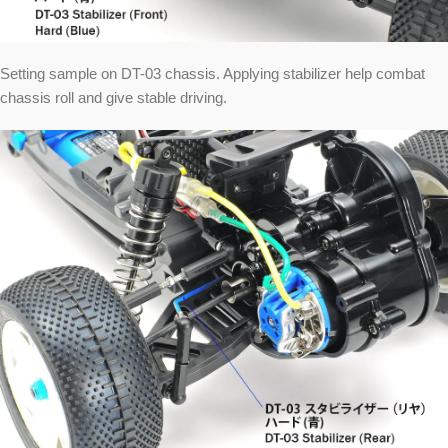
Setting sample on DT-03 chassis. Applying stabilizer help combat
chassis roll and give stable driving.