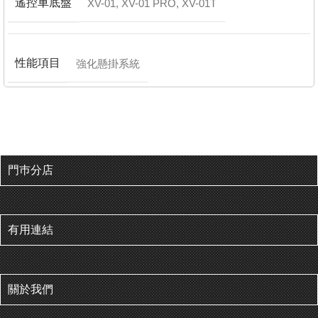
遙控車底盤
XV-01
,
XV-01 PRO
,
XV-01T
性能項目
強化懸掛系統
門巿分店
有用連結
關於我們