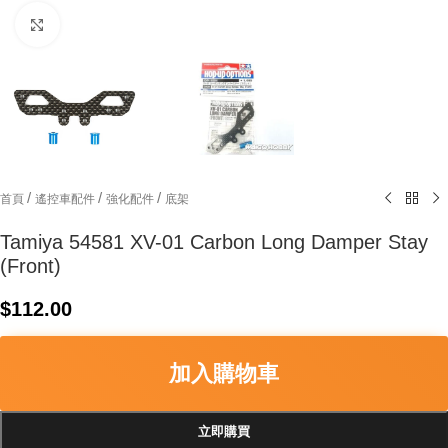
Click to enlarge
/
/
/
首頁
遙控車配件
強化配件
底架
Tamiya 54581 XV-01 Carbon Long Damper Stay
(Front)
$
112.00
加入購物車
立即購買