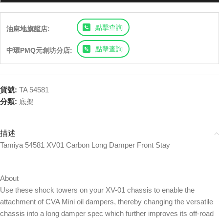
點擊查詢
油麻地旗艦店:
點擊查詢
中環PMQ元創坊分店:
貨號:
TA 54581
分類:
底架
描述
Tamiya 54581 XV01 Carbon Long Damper Front Stay
About
Use these shock towers on your XV-01 chassis to enable the
attachment of CVA Mini oil dampers, thereby changing the versatile
chassis into a long damper spec which further improves its off-road