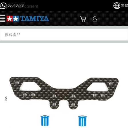
65540778
繁體
Skip to main content
☰