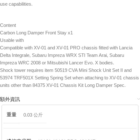
use capabilities.
Content
Carbon Long Damper Front Stay x1
Usable with
Compatible with XV-01 and XV-01 PRO chassis fitted with Lancia
Delta Integrale, Subaru Impreza WRX STI Team Arai, Subaru
Impreza WRC 2008 or Mitsubishi Lancer Evo. X bodies.
Shock tower requires item 50519 CVA Mini Shock Unit Set II and
53974 TRF501X Setting Spring Set when attaching to XV-01 chassis
units other than 84375 XV-01 Chassis Kit Long Damper Spec.
額外資訊
重量
0.03 公斤