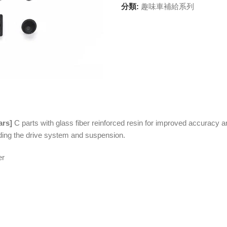
分類:
趣味車補給系列
ars]
C parts with glass fiber reinforced resin for improved accuracy a
luding the drive system and suspension.
er