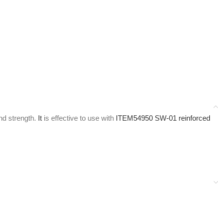
nd strength.
It
is effective to use with
ITEM54950 SW-01 reinforced