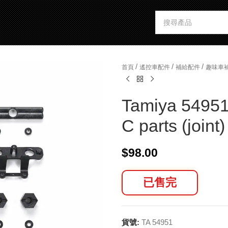
/
/
/
首頁
遙控車配件
補給配件
趣味車
Tamiya 54951
C parts (joint)
$
98.00
已售完
貨號:
TA 54951