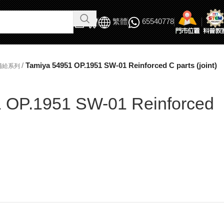
繁體
65540778
/
Tamiya 54951 OP.1951 SW-01 Reinforced C parts (joint)
補給系列
 OP.1951 SW-01 Reinforced