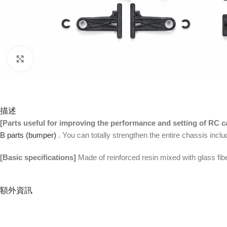
Click to enlarge
描述
[Parts useful for improving the performance and setting of RC c
B parts (bumper)
. You can totally strengthen the entire chassis inc
[Basic specifications]
Made of reinforced resin mixed with glass fib
額外資訊