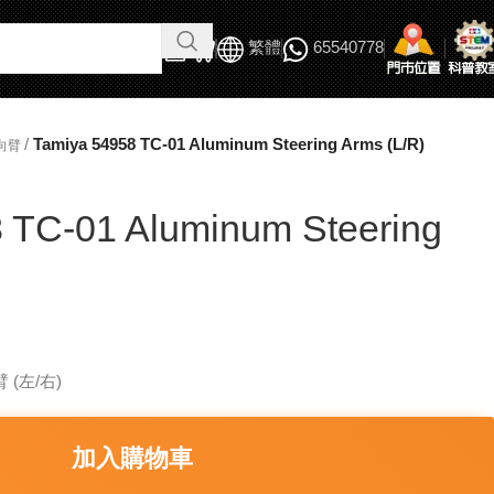
繁體
65540778
/
Tamiya 54958 TC-01 Aluminum Steering Arms (L/R)
向臂
 TC-01 Aluminum Steering
 (左/右)
加入購物車