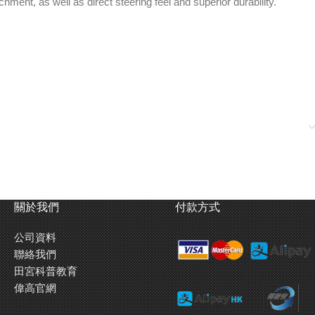
ent, as well as direct steering feel and superior durability.
關於我們
付款方式
公司資料
聯絡我們
田宮科普教育
偉高官網