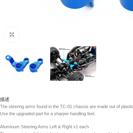
Click to enlarge
描述
The steering arms found in the TC-01 chassis are made out of plasti
Use the upgraded part for a sharper handling feel.
Aluminum Steering Arms Left & Right x1 each