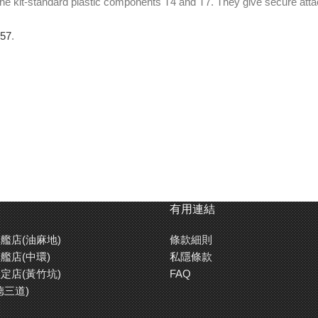
he kit-standard plastic components T4 and T7. They give secure attachm
957
.
有用連結
艦店(油麻地)
條款細則
艦店(中環)
私隱條款
定店(黃竹坑)
FAQ
德三道)