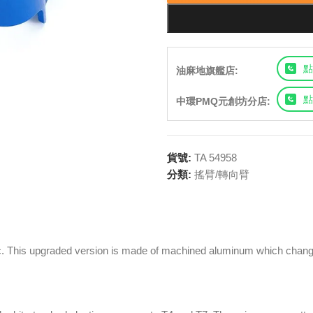
點
油麻地旗艦店:
點
中環PMQ元創坊分店:
貨號:
TA 54958
分類:
搖臂/轉向臂
c. This upgraded version is made of machined aluminum which changes