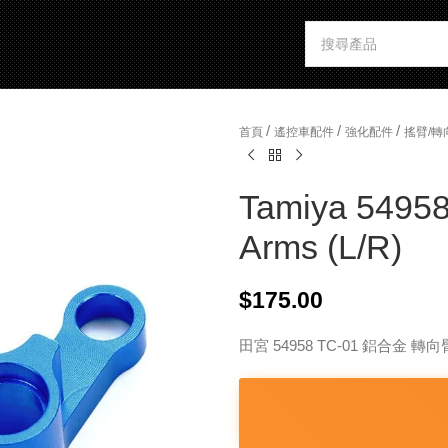
/
/
/
首頁
遙控車配件
強化配件
搖臂/轉
Tamiya 54958
Arms (L/R)
$
175.00
田宮 54958 TC-01 鋁合金 轉向臂