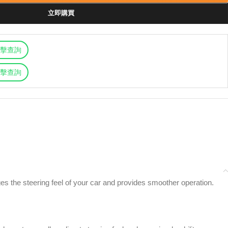
立即購買
擊查詢
擊查詢
 the steering feel of your car and provides smoother operation.