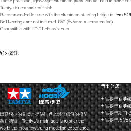
These precision, lightweight aluminum parts can be used in place of t
Tamiya blue anodized finish.
Recommended for use with the aluminum steering bridge in
Item 54
Ball bearings are not included. 850 (8x5mm recommended)
Compatible with TC-01 chassis cars.
額外資訊
門巿分店
田宮模型香港旗
田宮模型香港旗
田宮模型期間限
田宮模型的目標是提供世界上最有價值的模型
田宮模型店(啟
製作體驗。Tamiya’s main goal is to offer the
world the most rewarding modeling experience