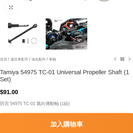
Click to enlarge
/
/
/
首頁
遙控車配件
強化配件
車軸
Tamiya 54975 TC-01 Universal Propeller Shaft (1
Set)
$
91.00
田宮 54975 TC-01 萬向傳動軸 (1組)
加入購物車