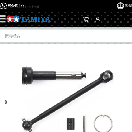
65540778
繁體
Skip to main content
☰