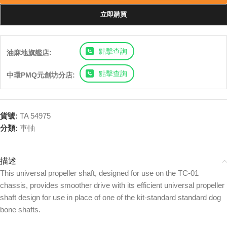
立即購買
點擊查詢
油麻地旗艦店:
點擊查詢
中環PMQ元創坊分店:
貨號:
TA 54975
分類:
車軸
描述
This universal propeller shaft, designed for use on the TC-01
chassis, provides smoother drive with its efficient universal propeller
shaft design for use in place of one of the kit-standard standard dog
bone shafts.