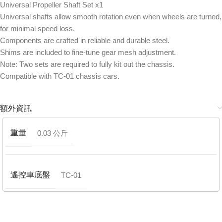
Universal Propeller Shaft Set x1
Universal shafts allow smooth rotation even when wheels are turned,
for minimal speed loss.
Components are crafted in reliable and durable steel.
Shims are included to fine-tune gear mesh adjustment.
Note: Two sets are required to fully kit out the chassis.
Compatible with TC-01 chassis cars.
額外資訊
重量
0.03 公斤
遙控車底盤
TC-01