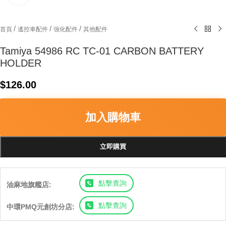
/
/
/
首頁
遙控車配件
強化配件
其他配件
Tamiya 54986 RC TC-01 CARBON BATTERY
HOLDER
$
126.00
加入購物車
立即購買
點擊查詢
油麻地旗艦店:
點擊查詢
中環PMQ元創坊分店: