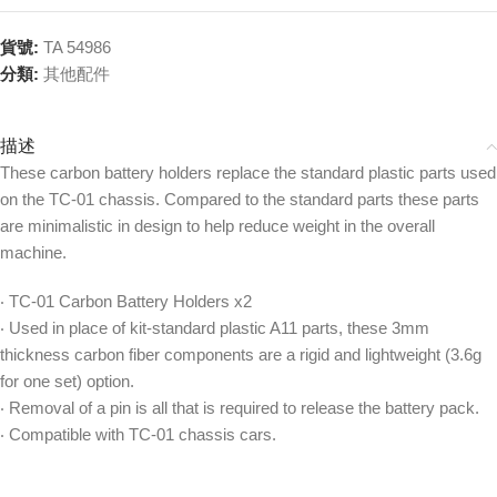
貨號:
TA 54986
分類:
其他配件
描述
These carbon battery holders replace the standard plastic parts used
on the TC-01 chassis. Compared to the standard parts these parts
are minimalistic in design to help reduce weight in the overall
machine.
‧ TC-01 Carbon Battery Holders x2
‧ Used in place of kit-standard plastic A11 parts, these 3mm
thickness carbon fiber components are a rigid and lightweight (3.6g
for one set) option.
‧ Removal of a pin is all that is required to release the battery pack.
‧ Compatible with TC-01 chassis cars.