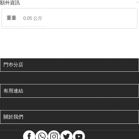
額外資訊
重量
0.05 公斤
門巿分店
有用連結
關於我們