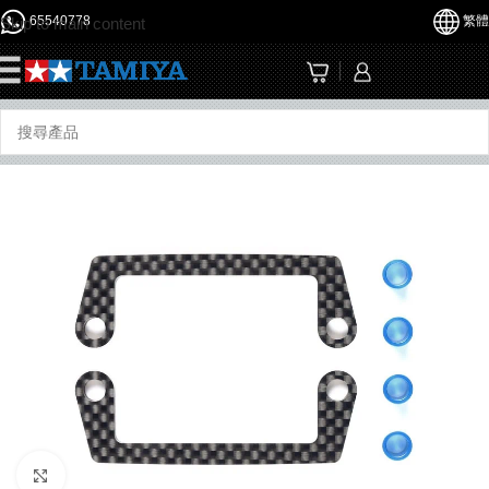
65540778
繁體
Skip to main content
☰
Click to enlarge