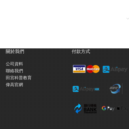
ick side armor and powered by a 700hp Maybach HL230-P30
reas subsequent tanks were equipped with the Henschel designed
d enough power to pierce 150mm thick armor from 2000m away.
er during the final German offensive on the Ardennes front in
關於我們
付款方式
公司資料
ounds】
聯絡我們
ter in general conditions, the King Tiger’s engine was started using
田宮科普教育
ve batteries power. This model realistically replicates both of these
偉高官網
ansmitter first, the crank starting sound is heard, but when you
tric motor starting sound is heard. You can now feel like you are part
hich procedure to follow based on temperature conditions.