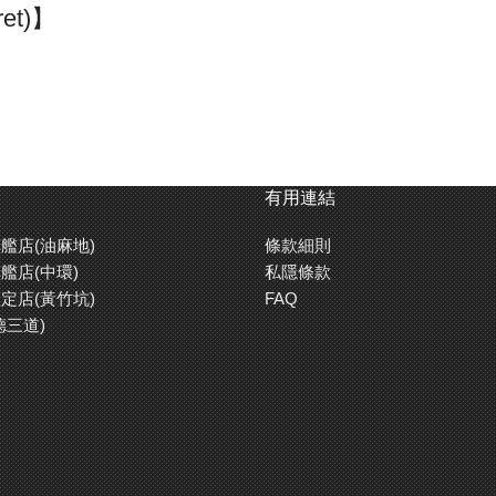
ret)】
I in 1944. The chassis front armor was 150mm thick with 80mm th
ret prototypes. The first 50 tanks produced had Porsche turret whe
model. The King Tiger was armed with a 71-caliber 88mm gun that ha
 440 units were completed. Due to the havoc wreaked by the King Tig
the King Tiger up until the very last day of the war.
有用連結
艦店(油麻地)
條款細則
【2 Types of Engine Starting S
艦店(中環)
私隱條款
rman tanks to protect them
Besides using electric motor star
定店(黃竹坑)
FAQ
has been replicated with a
a crank starter on cold days to sa
德三道)
 accurately a late war King
procedures. When switching on tr
switch on the receiver first, elec
of the tank crew as you decide w
e actual engine sound