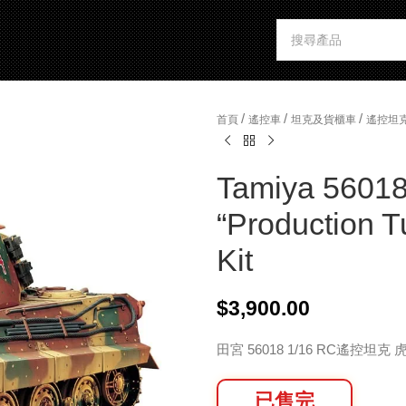
/
/
/
首頁
遙控車
坦克及貨櫃車
遙控坦
Tamiya 56018
“Production T
Kit
$
3,900.00
田宮 56018 1/16 RC遙控坦
已售完