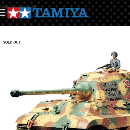
Skip to main content
☰
SOLD OUT