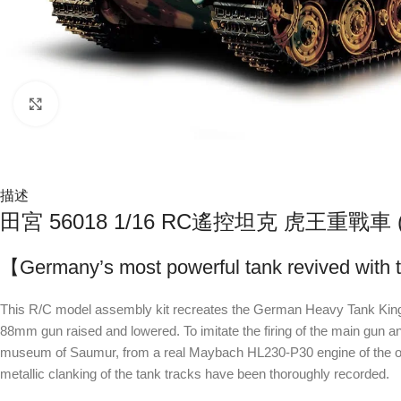
Click to enlarge
描述
田宮 56018 1/16 RC遙控坦克 虎王重戰
【Germany’s most powerful tank revived with t
This R/C model assembly kit recreates the German Heavy Tank King T
88mm gun raised and lowered. To imitate the firing of the main gun an
museum of Saumur, from a real Maybach HL230-P30 engine of the only Kin
metallic clanking of the tank tracks have been thoroughly recorded.