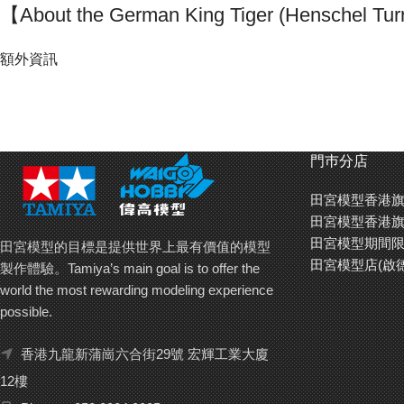
【About the German King Tiger (Henschel Tur
The German Heavy Tank King Tiger made its appearance during WWI
額外資訊
engine. The Henschel and Porsche companies came up with rival tur
production turret that featured many improvements over the first 
Between The beginning of production in Summer 1944 and March 1945,
December of 1944, the Allied forces that moved in on Berlin would fear 
門巿分店
田宮模型香港旗
【Easy to reproduce Zimmerit coating】
田宮模型香港旗
During the second half of WWII, Zimmerit coating was applied on Ge
田宮模型期間限
from the threat of magnetic mines. For this kit, the Zimmerit coating 
田宮模型的目標是提供世界上最有價值的模型
田宮模型店(啟
unique relief printed seal. Thanks to this seal, you can now represent
製作體驗。Tamiya’s main goal is to offer the
Tiger with great ease.
world the most rewarding modeling experience
possible.
香港九龍新蒲崗六合街29號 宏輝工業大廈
12樓
Recording th