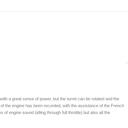
h a great sense of power, but the turret can be rotated and the
 of the engine has been recorded, with the assistance of the French
 engine sound (idling through full throttle) but also all the