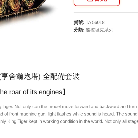
貨號:
TA 56018
分類:
遙控坦克系列
車 (亨舍爾炮塔) 全配備套裝
he roar of its engines】
iger. Not only can the model move forward and backward and turn wit
d of front machine gun, light flashes while sound is heard. The sound
g Tiger kept in working condition in the world. Not only all stages of