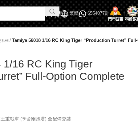
繁體
65540778
/
Tamiya 56018 1/16 RC King Tiger “Production Turret” Full
克系列
 1/16 RC King Tiger
urret” Full-Option Complete
克 虎王重戰車 (亨舍爾炮塔) 全配備套裝