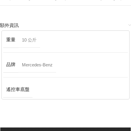
額外資訊
重量
10 公斤
品牌
Mercedes-Benz
遙控車底盤