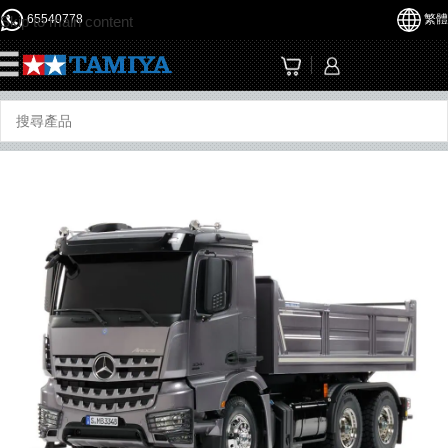
65540778
繁體
Skip to main content
☰