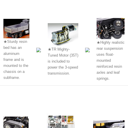
★Sturdy resin
★Highly realistic
bed has an
rear suspension
★TR Mighty-
aluminum
uses float-
Tuned Motor (35T)
frame and is
mounted
is included to
mounted to the
reinforced resin
power the 3-speed
chassis on a
axles and leaf
transmission.
subframe.
springs.