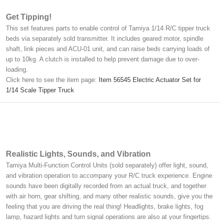
Get Tipping!
This set features parts to enable control of Tamiya 1/14 R/C tipper truck
beds via separately sold transmitter. It includes geared motor, spindle
shaft, link pieces and ACU-01 unit, and can raise beds carrying loads of
up to 10kg. A clutch is installed to help prevent damage due to over-
loading.
Click here to see the item page:
Item 56545 Electric Actuator Set for
1/14 Scale Tipper Truck
Realistic Lights, Sounds, and Vibration
Tamiya Multi-Function Control Units (sold separately) offer light, sound,
and vibration operation to accompany your R/C truck experience. Engine
sounds have been digitally recorded from an actual truck, and together
with air horn, gear shifting, and many other realistic sounds, give you the
feeling that you are driving the real thing! Headlights, brake lights, fog
lamp, hazard lights and turn signal operations are also at your fingertips.