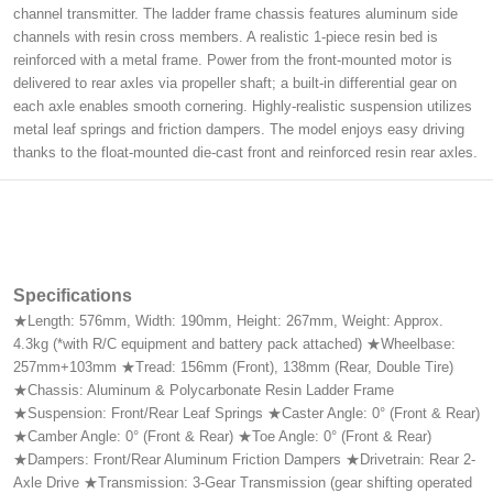
channel transmitter. The ladder frame chassis features aluminum side
channels with resin cross members. A realistic 1-piece resin bed is
reinforced with a metal frame. Power from the front-mounted motor is
delivered to rear axles via propeller shaft; a built-in differential gear on
each axle enables smooth cornering. Highly-realistic suspension utilizes
metal leaf springs and friction dampers. The model enjoys easy driving
thanks to the float-mounted die-cast front and reinforced resin rear axles.
Specifications
★Length: 576mm, Width: 190mm, Height: 267mm, Weight: Approx.
4.3kg (*with R/C equipment and battery pack attached) ★Wheelbase:
257mm+103mm ★Tread: 156mm (Front), 138mm (Rear, Double Tire)
★Chassis: Aluminum & Polycarbonate Resin Ladder Frame
★Suspension: Front/Rear Leaf Springs ★Caster Angle: 0° (Front & Rear)
★Camber Angle: 0° (Front & Rear) ★Toe Angle: 0° (Front & Rear)
★Dampers: Front/Rear Aluminum Friction Dampers ★Drivetrain: Rear 2-
Axle Drive ★Transmission: 3-Gear Transmission (gear shifting operated