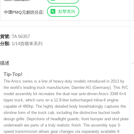
點擊查詢
中環PMQ元創坊分店:
貨號:
TA 56357
分類:
1/14貨櫃車系列
描述
Tip-Top!
The Arocs series is a line of heavy-duty models introduced in 2013 by
the world’s leading truck manufacturer, Daimler AG (Germany). This R/C
model assembly kit recreates the dual rear axle-driven Arocs 3348 6×4
tipper truck, which runs on a 12.8-liter turbocharged inline-6 engine
capable of 480hp. The highly detailed body breathtakingly captures the
slimline form of the truck cab, including the distinctive bucket tooth
design grille. Depictions of headlight guards, front bumper and skid plate
underneath are parts of a truly realistic finish. The assembly type 3-
speed transmission allows gear changes via separately available 4-