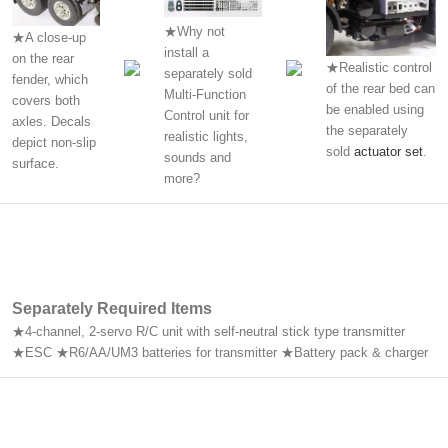
★Why not
★A close-up
install a
on the rear
★Realistic control
separately sold
fender, which
of the rear bed can
Multi-Function
covers both
be enabled using
Control unit for
axles. Decals
the separately
realistic lights,
depict non-slip
sold
actuator set
.
sounds and
surface.
more?
Separately Required Items
★4-channel, 2-servo R/C unit with self-neutral stick type transmitter
★ESC ★R6/AA/UM3 batteries for transmitter ★Battery pack & charger