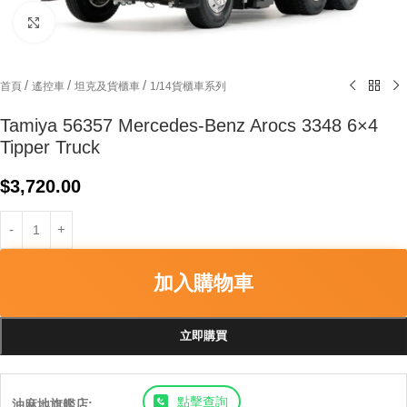
Click to enlarge
/
/
/
首頁
遙控車
坦克及貨櫃車
1/14貨櫃車系列
Tamiya 56357 Mercedes-Benz Arocs 3348 6×4
Tipper Truck
$
3,720.00
加入購物車
立即購買
點擊查詢
油麻地旗艦店: