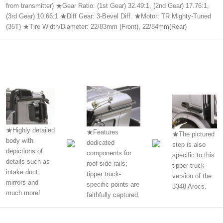
from transmitter) ★Gear Ratio: (1st Gear) 32.49:1, (2nd Gear) 17.76:1,
(3rd Gear) 10.66:1 ★Diff Gear: 3-Bevel Diff. ★Motor: TR Mighty-Tuned
(35T) ★Tire Width/Diameter: 22/83mm (Front), 22/84mm(Rear)
★Highly detailed
★Features
★The pictured
body with
dedicated
step is also
depictions of
components for
specific to this
details such as
roof-side rails;
tipper truck
intake duct,
tipper truck-
version of the
mirrors and
specific points are
3348 Arocs.
much more!
faithfully captured.