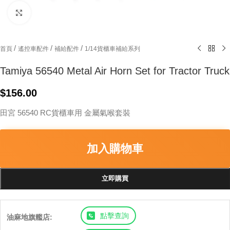
Click to enlarge
/
/
/
首頁
遙控車配件
補給配件
1/14貨櫃車補給系列
Tamiya 56540 Metal Air Horn Set for Tractor Truck
$
156.00
田宮 56540 RC貨櫃車用 金屬氣喉套裝
加入購物車
立即購買
點擊查詢
油麻地旗艦店: