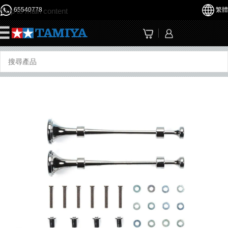
65540778
繁體
Skip to main content
☰