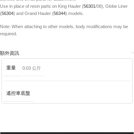
Use in place of resin parts on King Hauler (
56301
/08), Globe Liner
(
56304
) and Grand Hauler (
56344
) models.
Note: When attaching to other models, body modifications may be
required.
額外資訊
重量
0.03 公斤
遙控車底盤