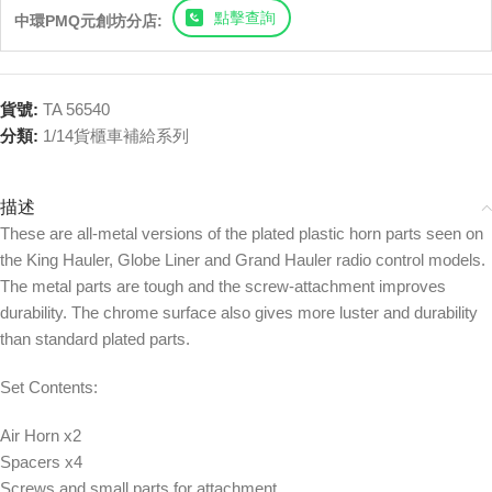
點擊查詢
中環PMQ元創坊分店:
貨號:
TA 56540
分類:
1/14貨櫃車補給系列
描述
These are all-metal versions of the plated plastic horn parts seen on
the King Hauler, Globe Liner and Grand Hauler radio control models.
The metal parts are tough and the screw-attachment improves
durability. The chrome surface also gives more luster and durability
than standard plated parts.
Set Contents:
Air Horn x2
Spacers x4
Screws and small parts for attachment