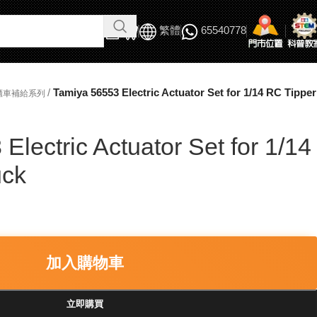
繁體
65540778
/
Tamiya 56553 Electric Actuator Set for 1/14 RC Tipper
貨櫃車補給系列
Electric Actuator Set for 1/14
uck
加入購物車
立即購買