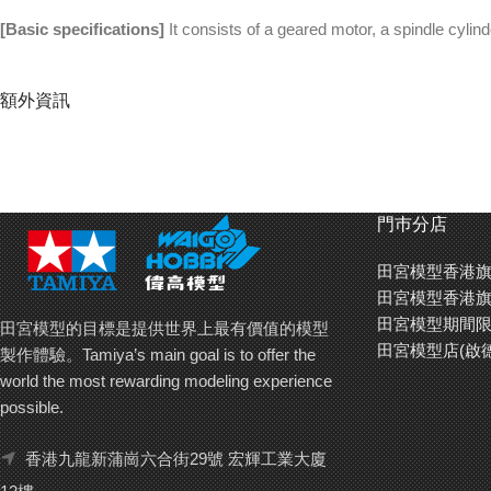
[Basic specifications]
It consists of a geared motor, a spindle cylin
額外資訊
門巿分店
田宮模型香港旗
田宮模型香港旗
田宮模型期間限
田宮模型的目標是提供世界上最有價值的模型
田宮模型店(啟
製作體驗。Tamiya’s main goal is to offer the
world the most rewarding modeling experience
possible.
香港九龍新蒲崗六合街29號 宏輝工業大廈