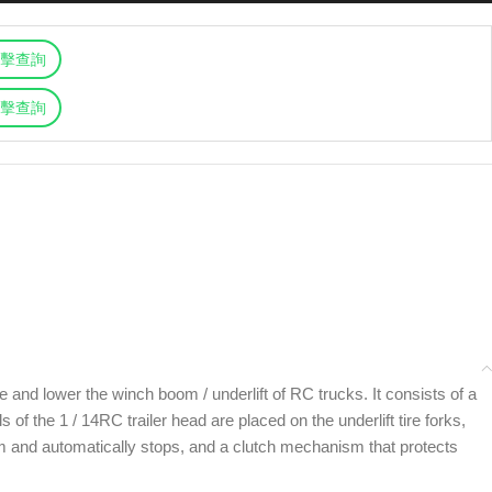
擊查詢
擊查詢
 and lower the winch boom / underlift of RC trucks. It consists of a
f the 1 / 14RC trailer head are placed on the underlift tire forks,
oom and automatically stops, and a clutch mechanism that protects