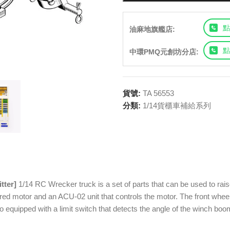
點
油麻地旗艦店:
點
中環PMQ元創坊分店:
貨號:
TA 56553
分類:
1/14貨櫃車補給系列
tter]
1/14 RC Wrecker truck is a set of parts that can be used to raise
ed motor and an ACU-02 unit that controls the motor. The front wheels o
lso equipped with a limit switch that detects the angle of the winch b