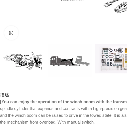
Click to enlarge
描述
[You can enjoy the operation of the winch boom with the transmi
spindle cylinder that expands and contracts with a high-precision gear
and the winch boom can be raised to drive in the towed state. It is a
the mechanism from overload. With manual switch.