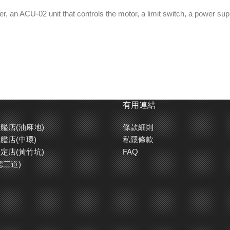
der, an ACU-02 unit that controls the motor, a limit switch, a power s
有用連結
艦店(油麻地)
條款細則
艦店(中環)
私隱條款
定店(黃竹坑)
FAQ
德三道)