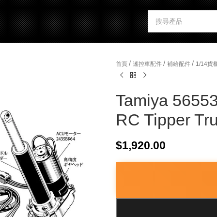
/
/
/
首頁
遙控車配件
補給配件
1/14
Tamiya 56553 
RC Tipper Tr
$
1,920.00