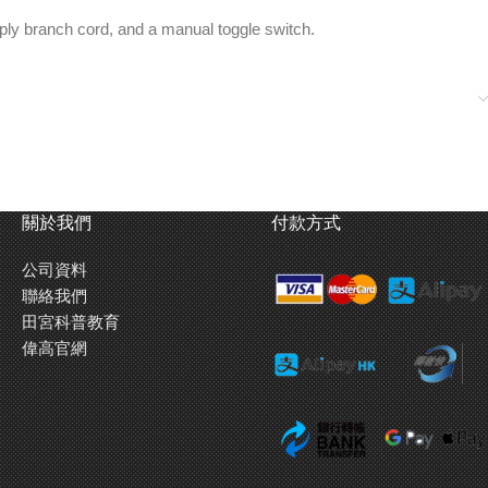
upply branch cord, and a manual toggle switch.
關於我們
付款方式
公司資料
聯絡我們
田宮科普教育
偉高官網